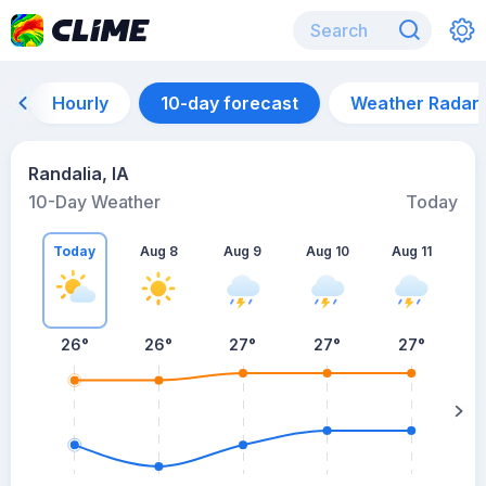
Hourly
10-day forecast
Weather Radar
Randalia, IA
10-Day Weather
Today
Today
Aug 8
Aug 9
Aug 10
Aug 11
A
26
°
26
°
27
°
27
°
27
°