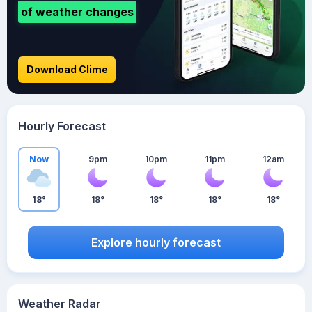
of weather changes
Download Clime
Hourly Forecast
Now
9pm
10pm
11pm
12am
18°
18°
18°
18°
18°
Explore hourly forecast
Weather Radar