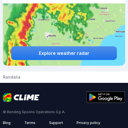
Explore weather radar
Randalia
© Bending Spoons Operations S.p.A.
Blog
Terms
Support
Privacy policy