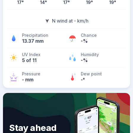
17
°
14
°
17
°
19
°
19
°
N wind at - km/h
Precipitation
Chance
13.37 mm
-%
UV Index
Humidity
5 of 11
-%
Pressure
Dew point
- mm
-
°
Stay ahead