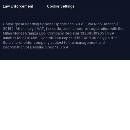
Law Enforcement
Cookie Settings
Copyright © Bending Spoons Operations S.p.A. | Via Nino Bonnet 10,
20154, Milan, Italy | VAT, tax code, and number of registration with the
Milan Monza Brianza Lodi Company Register 13368510965 | REA
number MI 2718456 | Contributed capital €150,000.00 fully paid-in |
Sole shareholder company subject to the management and
coordination of Bending Spoons S.p.A.