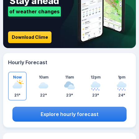
Stay ahead
of weather changes
Download Clime
Hourly Forecast
Now
10am
11am
12pm
1pm
21°
22°
23°
23°
24°
Explore hourly forecast