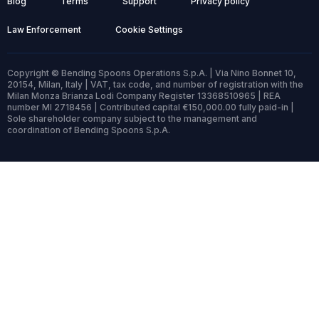
Blog
Terms
Support
Privacy policy
Law Enforcement
Cookie Settings
Copyright © Bending Spoons Operations S.p.A. | Via Nino Bonnet 10,
20154, Milan, Italy | VAT, tax code, and number of registration with the
Milan Monza Brianza Lodi Company Register 13368510965 | REA
number MI 2718456 | Contributed capital €150,000.00 fully paid-in |
Sole shareholder company subject to the management and
coordination of Bending Spoons S.p.A.