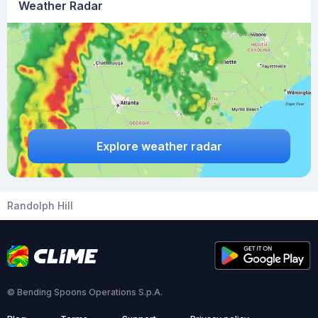
Weather Radar
Explore weather radar
Randolph Hill
© Bending Spoons Operations S.p.A.