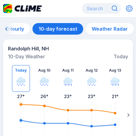
Hourly
10-day forecast
Weather Radar
Randolph Hill, NH
10-Day Weather
Today
Today
Aug 10
Aug 11
Aug 12
Aug 13
A
27
°
26
°
23
°
23
°
21
°