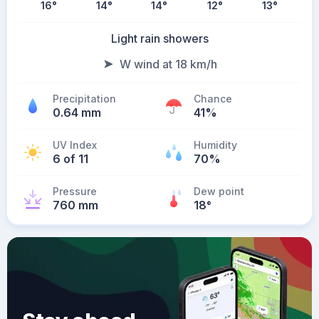
16
°
14
°
14
°
12
°
13
°
Light rain showers
W wind at 18 km/h
Precipitation
Chance
0.64 mm
41%
UV Index
Humidity
6 of 11
70%
Pressure
Dew point
760 mm
18
°