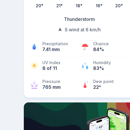
20
°
21
°
18
°
16
°
20
°
Thunderstorm
S wind at 6 km/h
Precipitation
Chance
7.41 mm
84%
UV Index
Humidity
8 of 11
83%
Pressure
Dew point
765 mm
22
°