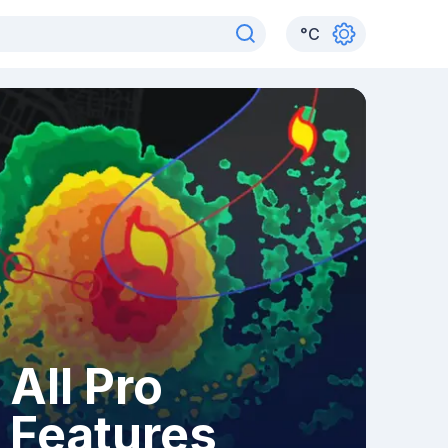
°
C
All Pro
Features