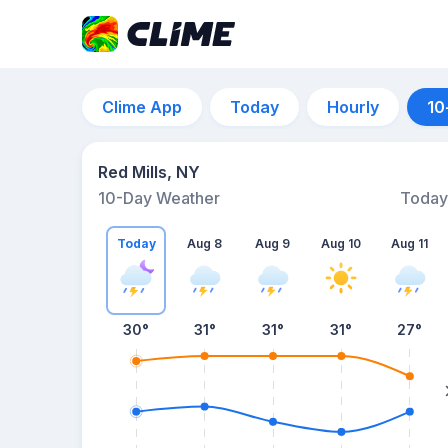
Clime App
Today
Hourly
10
Red Mills, NY
10-Day Weather
Today
Today
Aug 8
Aug 9
Aug 10
Aug 11
30
°
31
°
31
°
31
°
27
°