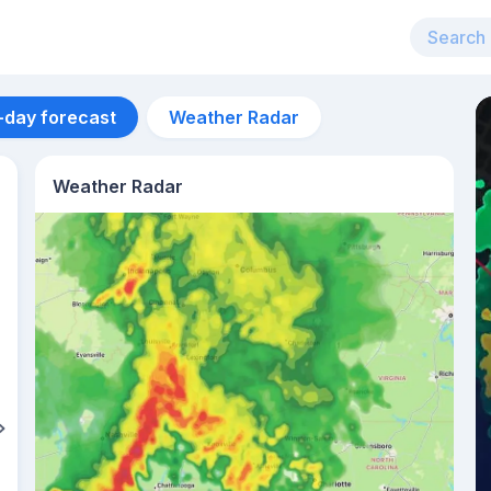
-day forecast
Weather Radar
Weather Radar
Aug 12
27
°