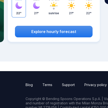
22°
21°
sunrise
21°
22°
Explore hourly forecast
Blog
Terms
Support
Privacy policy
Copyright © Bending Spoons Operations S.p.A. | Via 
and number of registration with the Milan Monza B
number MI 2718456 | Contributed capital €150,000.0