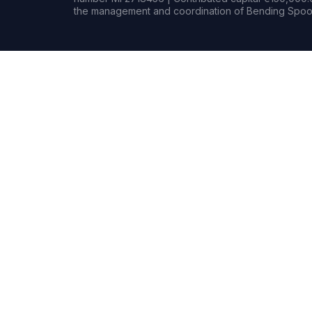
the management and coordination of Bending Spoon