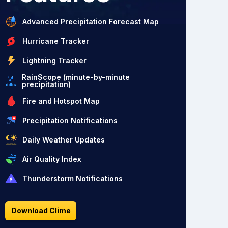
Advanced Precipitation Forecast Map
Hurricane Tracker
Lightning Tracker
RainScope (minute-by-minute
precipitation)
Fire and Hotspot Map
Precipitation Notifications
Daily Weather Updates
Air Quality Index
Thunderstorm Notifications
Download Clime