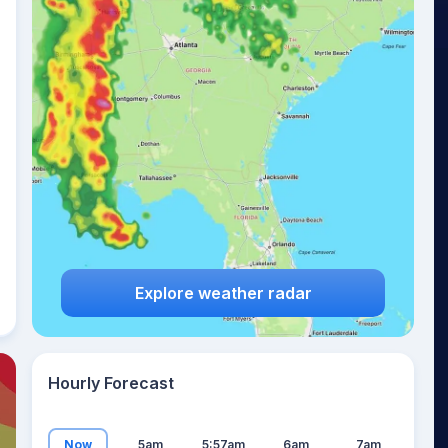
17
°
Explore weather radar
Hourly Forecast
Now
5am
5:57am
6am
7am