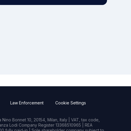
Law Enforcement
Cookie Settings
Nino Bonnet 10, 20154, Milan, Italy | VAT, tax code,
rianza Lodi Company Register 13368510965 | REA
0 fully paid-in | Sole shareholder company subject to