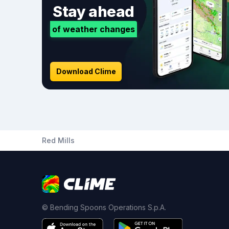
Stay ahead
of weather changes
Download Clime
Red Mills
© Bending Spoons Operations S.p.A.