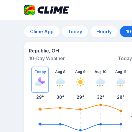
Clime App
Today
Hourly
10
Republic, OH
10-Day Weather
Today
Today
Aug 8
Aug 9
Aug 10
Aug 11
29
°
30
°
29
°
32
°
28
°