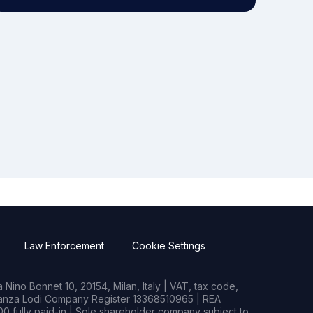
Law Enforcement
Cookie Settings
Nino Bonnet 10, 20154, Milan, Italy | VAT, tax code,
rianza Lodi Company Register 13368510965 | REA
0 fully paid-in | Sole shareholder company subject to