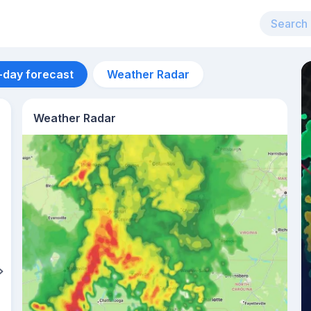
-day forecast
Weather Radar
Weather Radar
Aug 12
28
°