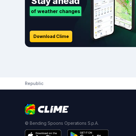
Stay ahead
of weather changes
Download Clime
Republic
© Bending Spoons Operations S.p.A.