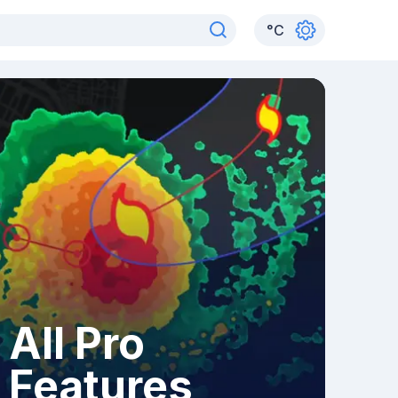
°
C
All Pro
Features