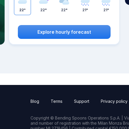
22°
22°
22°
21°
21°
Explore hourly forecast
Blog
Terms
Support
Privacy policy
Copyright © Bending Spoons Operations S.p.A. | Via 
and number of registration with the Milan Monza B
number MI 2718456 | Contributed capital €150,000.0