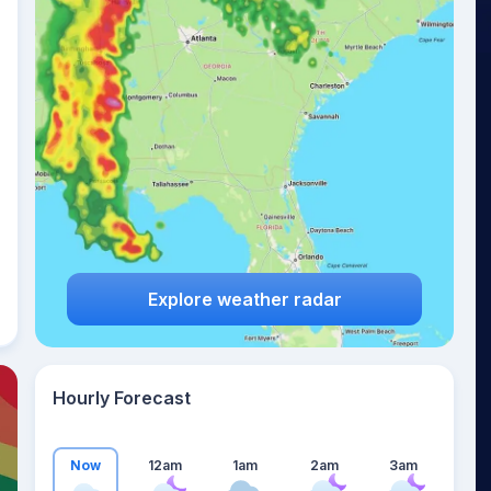
18
°
Explore weather radar
Hourly Forecast
Now
12am
1am
2am
3am