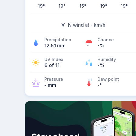
19
°
19
°
15
°
19
°
19
°
N wind at - km/h
Precipitation
Chance
12.51 mm
-%
UV Index
Humidity
6 of 11
-%
Pressure
Dew point
- mm
-
°