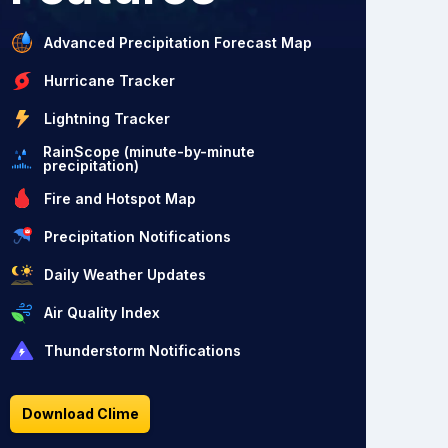
Advanced Precipitation Forecast Map
Hurricane Tracker
Lightning Tracker
RainScope (minute-by-minute
precipitation)
Fire and Hotspot Map
Precipitation Notifications
Daily Weather Updates
Air Quality Index
Thunderstorm Notifications
Download Clime