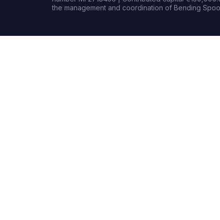
the management and coordination of Bending Spoon