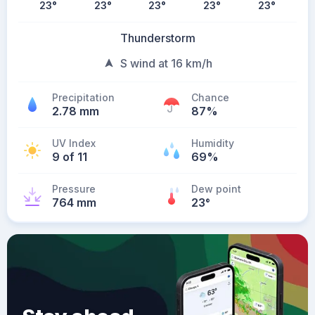
23
°
23
°
23
°
23
°
23
°
Thunderstorm
S wind at 16 km/h
Precipitation
Chance
2.78 mm
87%
UV Index
Humidity
9 of 11
69%
Pressure
Dew point
764 mm
23
°