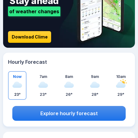
Stay ahead
of weather changes
Download Clime
Hourly Forecast
Now
7am
8am
9am
10am
23°
23°
26°
28°
29°
Explore hourly forecast