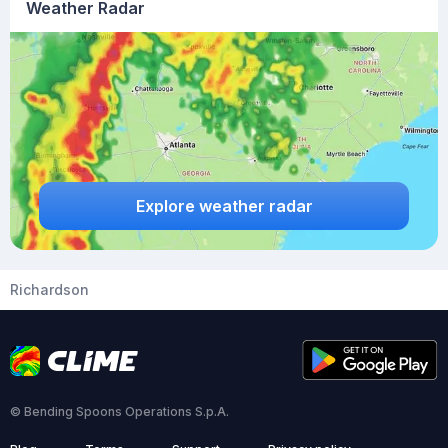
Weather Radar
Explore weather radar
Richardson
© Bending Spoons Operations S.p.A.