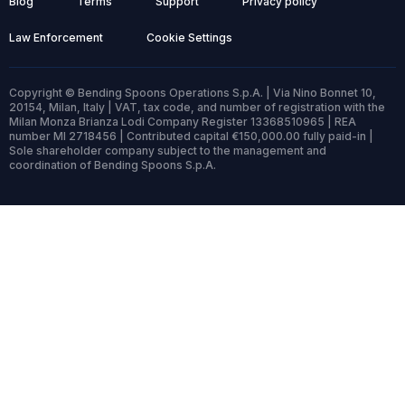
Blog
Terms
Support
Privacy policy
Law Enforcement
Cookie Settings
Copyright © Bending Spoons Operations S.p.A. | Via Nino Bonnet 10,
20154, Milan, Italy | VAT, tax code, and number of registration with the
Milan Monza Brianza Lodi Company Register 13368510965 | REA
number MI 2718456 | Contributed capital €150,000.00 fully paid-in |
Sole shareholder company subject to the management and
coordination of Bending Spoons S.p.A.