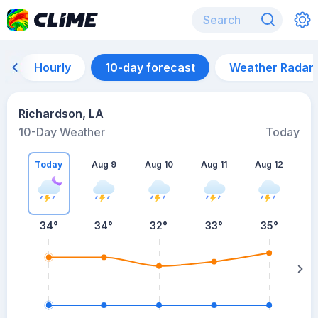
Hourly
10-day forecast
Weather Radar
Richardson, LA
10-Day Weather
Today
Today
Aug 9
Aug 10
Aug 11
Aug 12
A
34
°
34
°
32
°
33
°
35
°