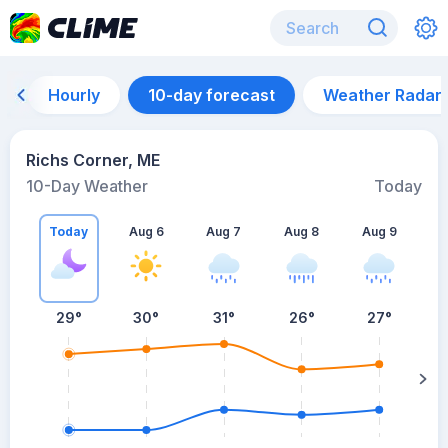
Hourly
10-day forecast
Weather Radar
Richs Corner, ME
10-Day Weather
Today
Today
Aug 6
Aug 7
Aug 8
Aug 9
A
29
°
30
°
31
°
26
°
27
°