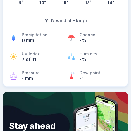
14
°
14
°
18
°
17
°
18
°
N wind at - km/h
Precipitation
Chance
0 mm
-%
UV Index
Humidity
7 of 11
-%
Pressure
Dew point
- mm
-
°
Stay ahead