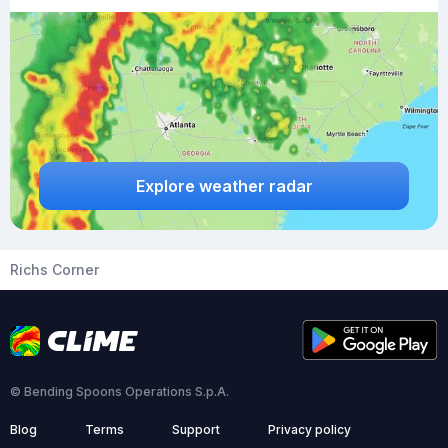
Explore weather radar
Richs Corner
© Bending Spoons Operations S.p.A.
Blog
Terms
Support
Privacy policy