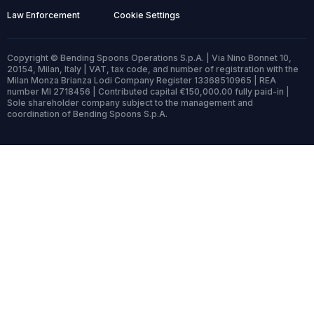
Law Enforcement
Cookie Settings
Copyright © Bending Spoons Operations S.p.A. | Via Nino Bonnet 10,
20154, Milan, Italy | VAT, tax code, and number of registration with the
Milan Monza Brianza Lodi Company Register 13368510965 | REA
number MI 2718456 | Contributed capital €150,000.00 fully paid-in |
Sole shareholder company subject to the management and
coordination of Bending Spoons S.p.A.