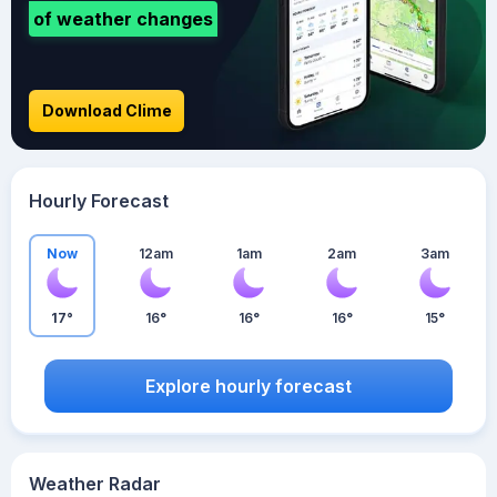
of weather changes
Download Clime
Hourly Forecast
Now
12am
1am
2am
3am
17°
16°
16°
16°
15°
Explore hourly forecast
Weather Radar