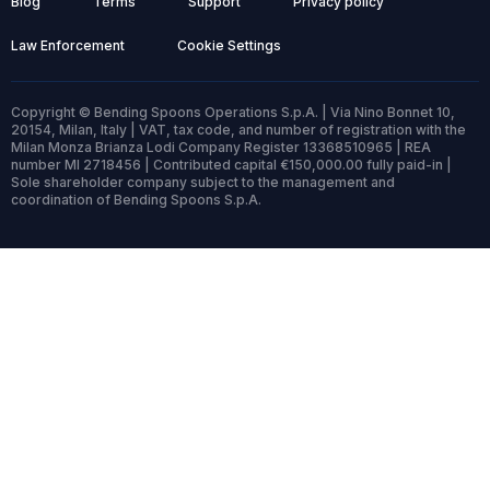
Blog
Terms
Support
Privacy policy
Law Enforcement
Cookie Settings
Copyright © Bending Spoons Operations S.p.A. | Via Nino Bonnet 10,
20154, Milan, Italy | VAT, tax code, and number of registration with the
Milan Monza Brianza Lodi Company Register 13368510965 | REA
number MI 2718456 | Contributed capital €150,000.00 fully paid-in |
Sole shareholder company subject to the management and
coordination of Bending Spoons S.p.A.