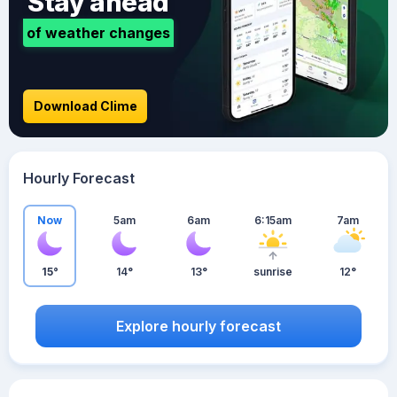
Stay ahead
of weather changes
Download Clime
Hourly Forecast
Now
5am
6am
6:15am
7am
15°
14°
13°
sunrise
12°
Explore hourly forecast