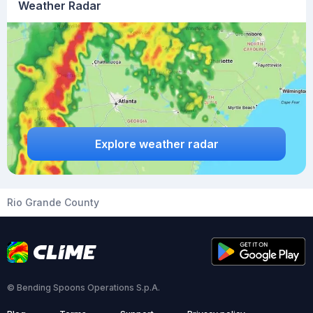
Weather Radar
Explore weather radar
Rio Grande County
© Bending Spoons Operations S.p.A.