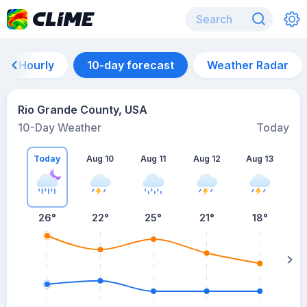
Hourly
10-day forecast
Weather Radar
Rio Grande County, USA
10-Day Weather
Today
Today
Aug 10
Aug 11
Aug 12
Aug 13
A
26
°
22
°
25
°
21
°
18
°