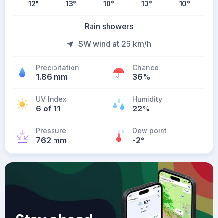
12
°
13
°
10
°
10
°
10
°
Rain showers
SW wind at 26 km/h
Precipitation
Chance
1.86 mm
36%
UV Index
Humidity
6 of 11
22%
Pressure
Dew point
762 mm
-2
°