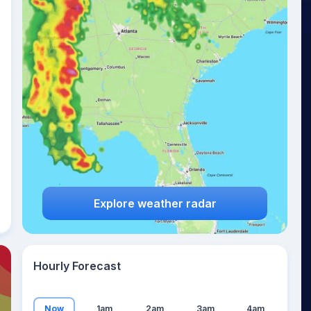
23
°
Explore weather radar
Hourly Forecast
Now
1am
2am
3am
4am