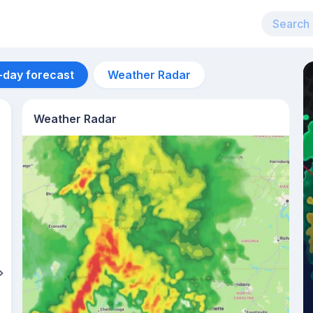
-day forecast
Weather Radar
Weather Radar
Aug 15
34
°