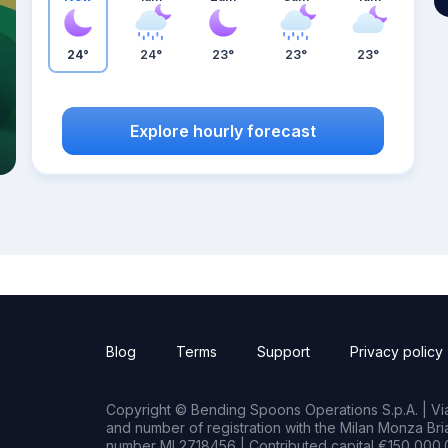
24°
24°
23°
23°
23°
Explore hourly forecast
Blog
Terms
Support
Privacy policy
Copyright © Bending Spoons Operations S.p.A. | Via 
and number of registration with the Milan Monza B
number MI 2718456 | Contributed capital €150,000.0