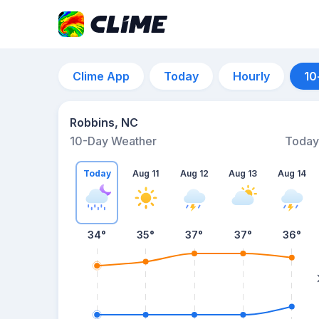
Clime App
Today
Hourly
10
Robbins, NC
10-Day Weather
Today
Today
Aug 11
Aug 12
Aug 13
Aug 14
34
°
35
°
37
°
37
°
36
°