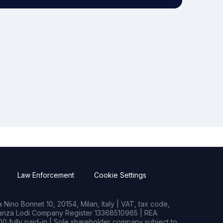
Law Enforcement
Cookie Settings
Nino Bonnet 10, 20154, Milan, Italy | VAT, tax code,
rianza Lodi Company Register 13368510965 | REA
0 fully paid-in | Sole shareholder company subject to