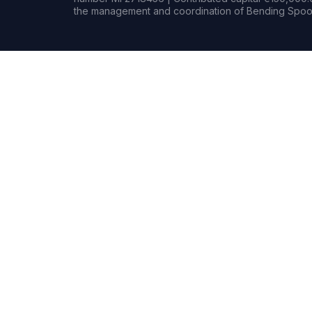
the management and coordination of Bending Spoon