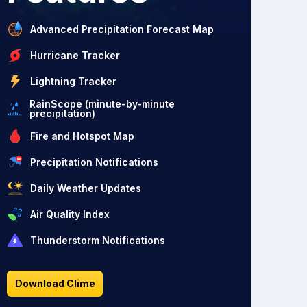
Advanced Precipitation Forecast Map
Hurricane Tracker
Lightning Tracker
RainScope (minute-by-minute
precipitation)
Fire and Hotspot Map
Precipitation Notifications
Daily Weather Updates
Air Quality Index
Thunderstorm Notifications
Download Clime