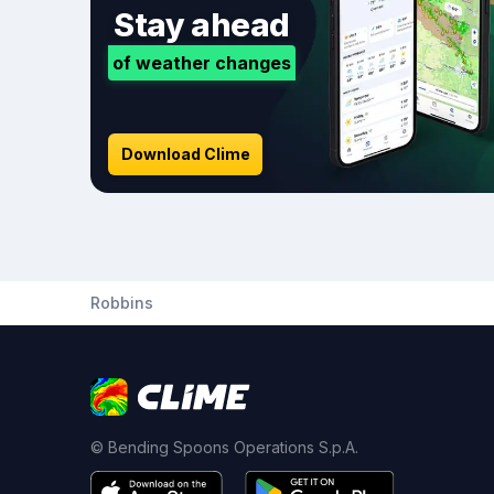
Stay ahead
of weather changes
Download Clime
Robbins
© Bending Spoons Operations S.p.A.