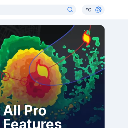
°
C
All Pro
Features