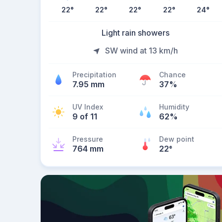
22
°
22
°
22
°
22
°
24
°
Light rain showers
SW wind at 13 km/h
Precipitation
Chance
7.95 mm
37%
UV Index
Humidity
9 of 11
62%
Pressure
Dew point
764 mm
22
°