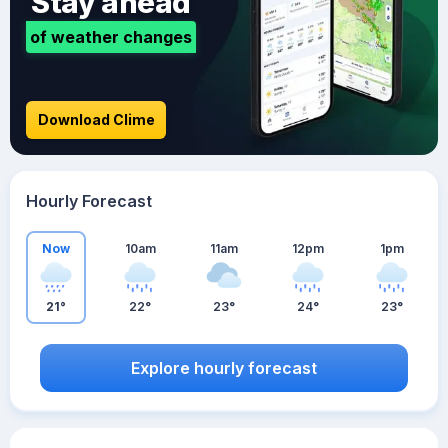
Stay ahead
of weather changes
Download Clime
Hourly Forecast
Now
10am
11am
12pm
1pm
21°
22°
23°
24°
23°
Explore hourly forecast