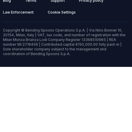
Blog
Terms
Support
Privacy policy
Law Enforcement
Cookie Settings
Copyright © Bending Spoons Operations S.p.A. | Via Nino Bonnet 10,
20154, Milan, Italy | VAT, tax code, and number of registration with the
Milan Monza Brianza Lodi Company Register 13368510965 | REA
number MI 2718456 | Contributed capital €150,000.00 fully paid-in |
Sole shareholder company subject to the management and
coordination of Bending Spoons S.p.A.