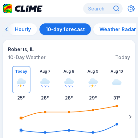
Hourly
10-day forecast
Weather Radar
Roberts, IL
10-Day Weather
Today
Today
Aug 7
Aug 8
Aug 9
Aug 10
A
25
°
28
°
28
°
29
°
31
°