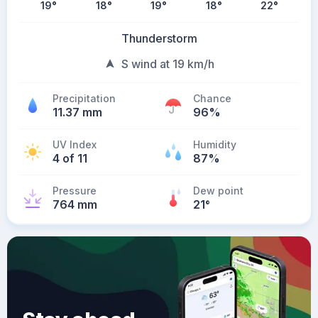
19
°
18
°
19
°
18
°
22
°
Thunderstorm
S wind at 19 km/h
Precipitation
Chance
11.37 mm
96%
UV Index
Humidity
4 of 11
87%
Pressure
Dew point
764 mm
21
°