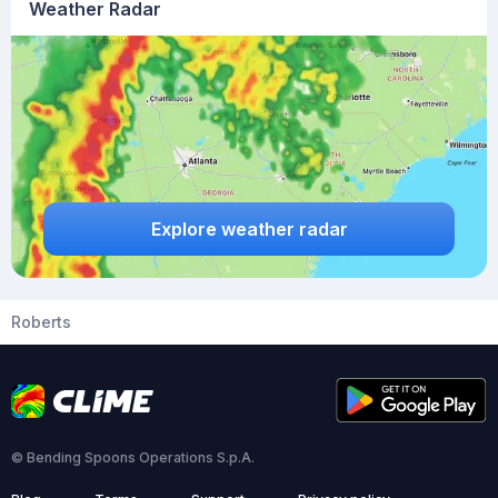
Weather Radar
Explore weather radar
Roberts
© Bending Spoons Operations S.p.A.