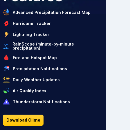
Advanced Precipitation Forecast Map
Hurricane Tracker
Lightning Tracker
RainScope (minute-by-minute
precipitation)
Fire and Hotspot Map
Precipitation Notifications
Daily Weather Updates
Air Quality Index
Thunderstorm Notifications
Download Clime