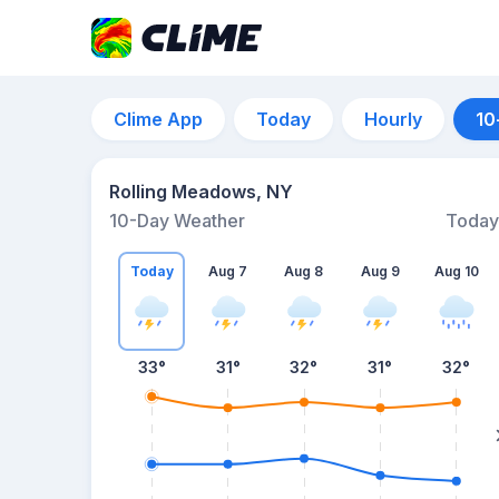
Clime App
Today
Hourly
10
Rolling Meadows, NY
10-Day Weather
Today
Today
Aug 7
Aug 8
Aug 9
Aug 10
33
°
31
°
32
°
31
°
32
°