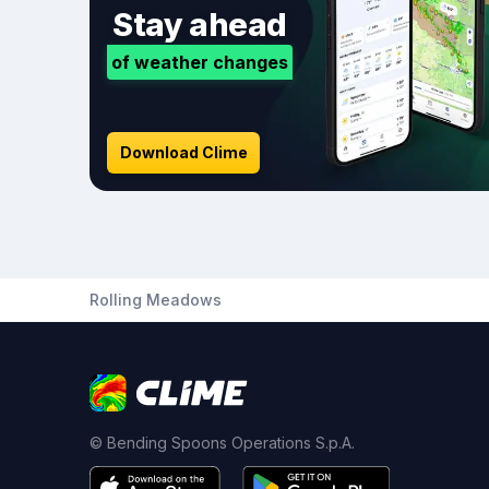
Stay ahead
of weather changes
Download Clime
Rolling Meadows
© Bending Spoons Operations S.p.A.