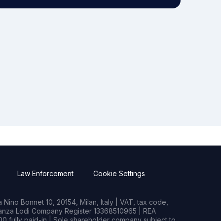
Law Enforcement
Cookie Settings
Nino Bonnet 10, 20154, Milan, Italy | VAT, tax code,
rianza Lodi Company Register 13368510965 | REA
0 fully paid-in | Sole shareholder company subject to