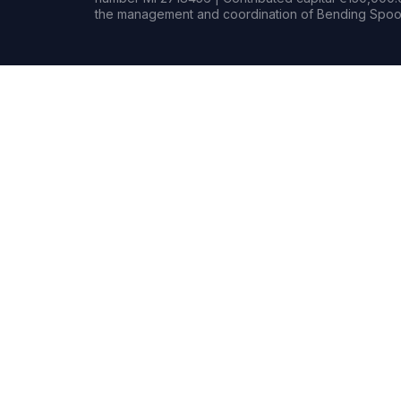
the management and coordination of Bending Spoon