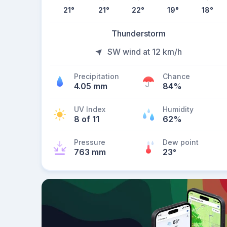
21
°
21
°
22
°
19
°
18
°
Thunderstorm
SW wind at 12 km/h
Precipitation
Chance
4.05 mm
84%
UV Index
Humidity
8 of 11
62%
Pressure
Dew point
763 mm
23
°