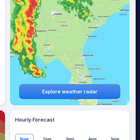
19
°
Explore weather radar
Hourly Forecast
Now
2pm
3pm
4pm
5pm