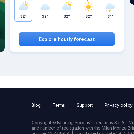
32°
32°
32°
32°
31°
Explore hourly forecast
Blog
Terms
Support
Privacy policy
Copyright © Bending Spoons Operations S.p.A. | Via 
and number of registration with the Milan Monza B
number MI 2718456 | Contributed capital €150,000.0