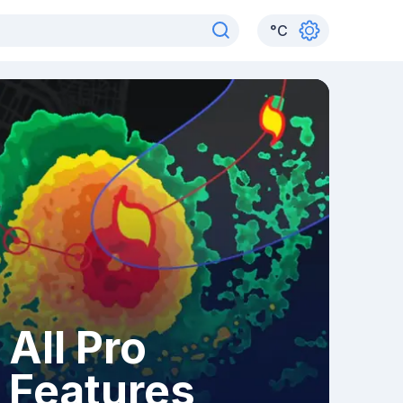
°
C
All Pro
Features