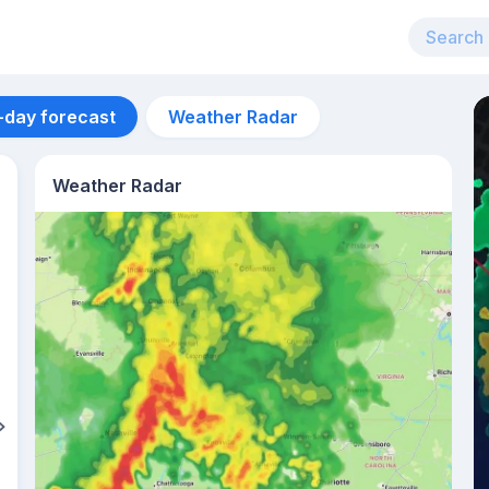
-day forecast
Weather Radar
Weather Radar
Aug 11
31
°