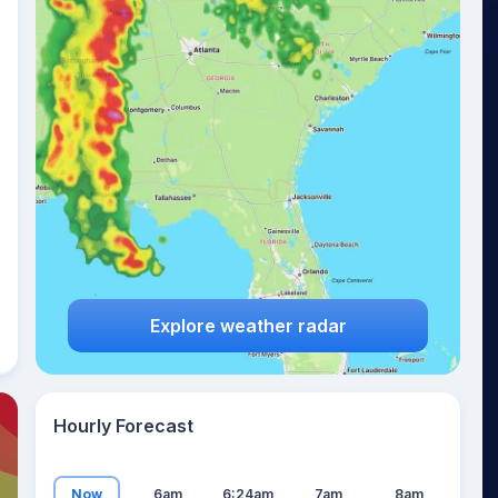
23
°
Explore weather radar
Hourly Forecast
Now
6am
6:24am
7am
8am