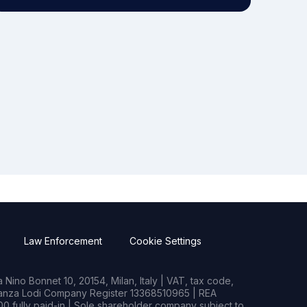
Law Enforcement
Cookie Settings
Nino Bonnet 10, 20154, Milan, Italy | VAT, tax code,
rianza Lodi Company Register 13368510965 | REA
0 fully paid-in | Sole shareholder company subject to