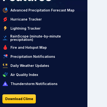
Advanced Precipitation Forecast Map
Hurricane Tracker
Lightning Tracker
RainScope (minute-by-minute
precipitation)
Fire and Hotspot Map
Precipitation Notifications
Daily Weather Updates
Air Quality Index
Thunderstorm Notifications
Download Clime