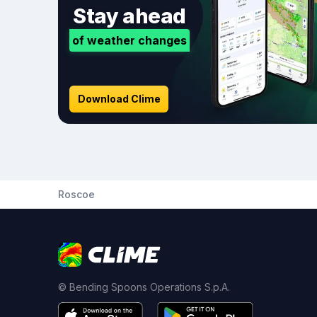
Stay ahead
of weather changes
Download Clime
Roscoe
© Bending Spoons Operations S.p.A.