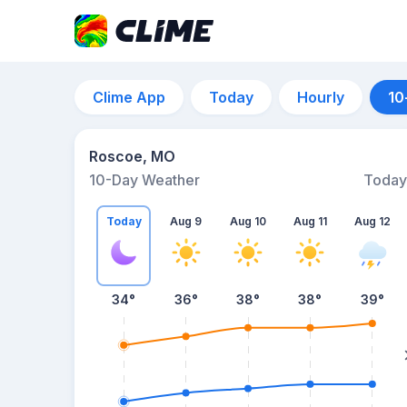
Clime App
Today
Hourly
10
Roscoe, MO
10-Day Weather
Today
Today
Aug 9
Aug 10
Aug 11
Aug 12
34
°
36
°
38
°
38
°
39
°