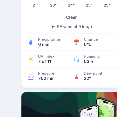
21
°
23
°
24
°
25
°
25
°
Clear
SE wind at 9 km/h
Precipitation
Chance
0 mm
0%
UV Index
Humidity
7 of 11
63%
Pressure
Dew point
762 mm
22
°