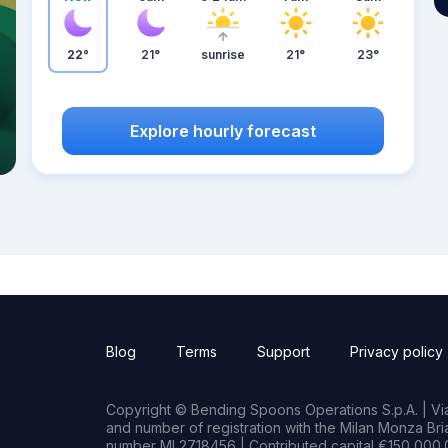
22°
21°
sunrise
21°
23°
Explore hourly forecast
Blog
Terms
Support
Privacy policy
Copyright © Bending Spoons Operations S.p.A. | Via 
and number of registration with the Milan Monza B
number MI 2718456 | Contributed capital €150,000.0