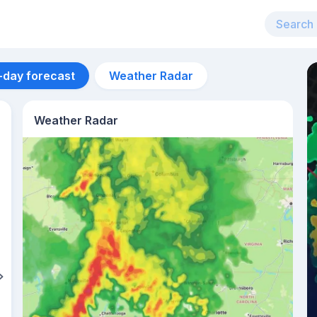
-day forecast
Weather Radar
Weather Radar
Aug 13
36
°