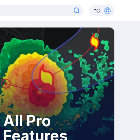
°
C
All Pro
Features