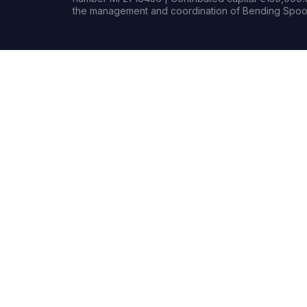
the management and coordination of Bending Spoon