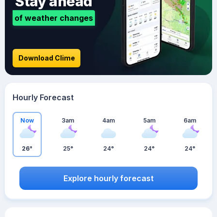
Stay ahead
of weather changes
Download Clime
Hourly Forecast
Now
3am
4am
5am
6am
26°
25°
24°
24°
24°
Explore hourly forecast