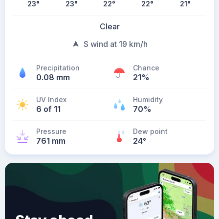
23
°
23
°
22
°
22
°
21
°
Clear
S wind at 19 km/h
Precipitation
Chance
0.08 mm
21%
UV Index
Humidity
6 of 11
70%
Pressure
Dew point
761 mm
24
°