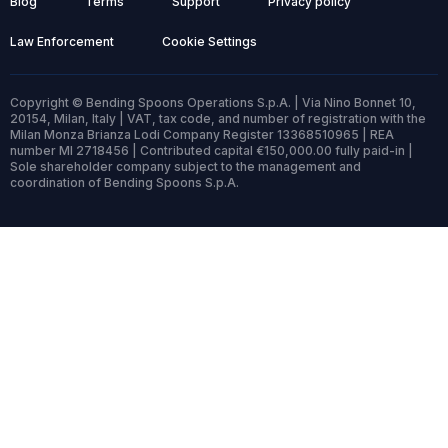
Blog
Terms
Support
Privacy policy
Law Enforcement
Cookie Settings
Copyright © Bending Spoons Operations S.p.A. | Via Nino Bonnet 10,
20154, Milan, Italy | VAT, tax code, and number of registration with the
Milan Monza Brianza Lodi Company Register 13368510965 | REA
number MI 2718456 | Contributed capital €150,000.00 fully paid-in |
Sole shareholder company subject to the management and
coordination of Bending Spoons S.p.A.