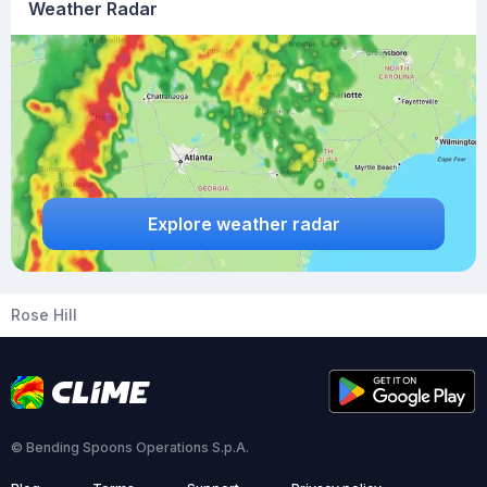
Weather Radar
Explore weather radar
Rose Hill
© Bending Spoons Operations S.p.A.