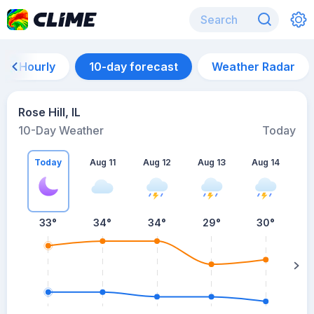
Hourly
10-day forecast
Weather Radar
Rose Hill, IL
10-Day Weather
Today
Today
Aug 11
Aug 12
Aug 13
Aug 14
A
33
°
34
°
34
°
29
°
30
°