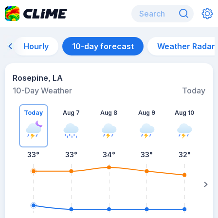
Hourly
10-day forecast
Weather Radar
Rosepine, LA
10-Day Weather
Today
Today
Aug 7
Aug 8
Aug 9
Aug 10
A
33
°
33
°
34
°
33
°
32
°