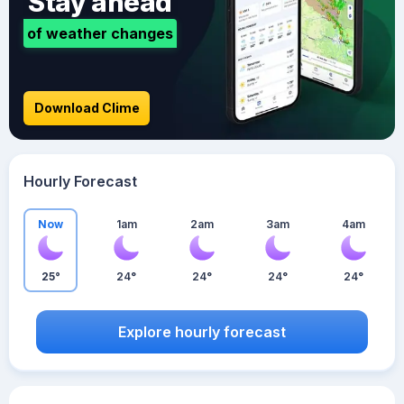
Stay ahead
of weather changes
Download Clime
Hourly Forecast
Now
1am
2am
3am
4am
25°
24°
24°
24°
24°
Explore hourly forecast