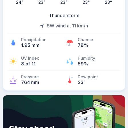
24
°
23
°
23
°
23
°
23
°
Thunderstorm
SW wind at 11 km/h
Precipitation
Chance
1.95 mm
78%
UV Index
Humidity
8 of 11
59%
Pressure
Dew point
764 mm
23
°