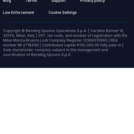
Blog
Terms
Support
Privacy policy
Law Enforcement
Cookie Settings
Copyright © Bending Spoons Operations S.p.A. | Via Nino Bonnet 10,
20154, Milan, Italy | VAT, tax code, and number of registration with the
Milan Monza Brianza Lodi Company Register 13368510965 | REA
number MI 2718456 | Contributed capital €150,000.00 fully paid-in |
Sole shareholder company subject to the management and
coordination of Bending Spoons S.p.A.