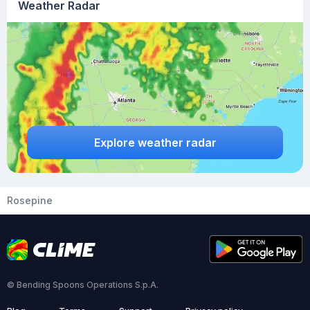
Weather Radar
Explore weather radar
Rosepine
© Bending Spoons Operations S.p.A.