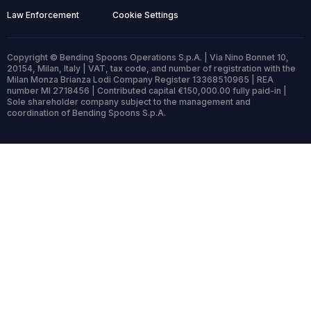
Law Enforcement
Cookie Settings
Copyright © Bending Spoons Operations S.p.A. | Via Nino Bonnet 10,
20154, Milan, Italy | VAT, tax code, and number of registration with the
Milan Monza Brianza Lodi Company Register 13368510965 | REA
number MI 2718456 | Contributed capital €150,000.00 fully paid-in |
Sole shareholder company subject to the management and
coordination of Bending Spoons S.p.A.