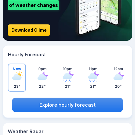
of weather changes
Download Clime
Hourly Forecast
Now
9pm
10pm
11pm
12am
23°
22°
21°
21°
20°
Explore hourly forecast
Weather Radar