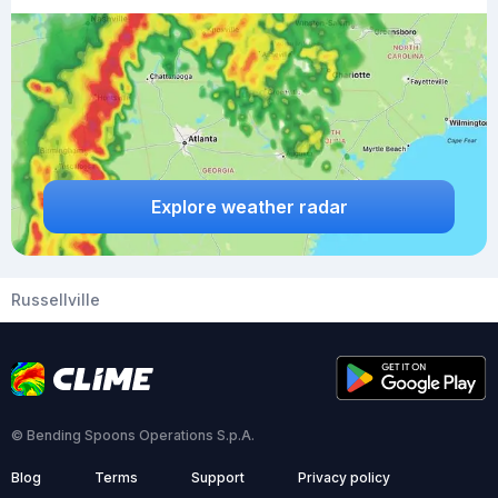
Explore weather radar
Russellville
© Bending Spoons Operations S.p.A.
Blog
Terms
Support
Privacy policy