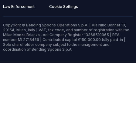
Law Enforcement
Cookie Settings
Copyright © Bending Spoons Operations S.p.A. | Via Nino Bonnet 10,
20154, Milan, Italy | VAT, tax code, and number of registration with the
Milan Monza Brianza Lodi Company Register 13368510965 | REA
number MI 2718456 | Contributed capital €150,000.00 fully paid-in |
Sole shareholder company subject to the management and
coordination of Bending Spoons S.p.A.