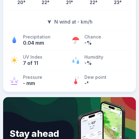
20
°
22
°
21
°
22
°
23
°
N wind at - km/h
Precipitation
Chance
0.04 mm
-%
UV Index
Humidity
7 of 11
-%
Pressure
Dew point
- mm
-
°
Stay ahead