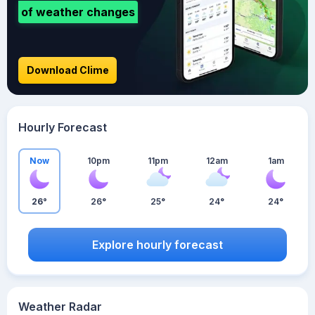
of weather changes
Download Clime
Hourly Forecast
Now
10pm
11pm
12am
1am
26°
26°
25°
24°
24°
Explore hourly forecast
Weather Radar