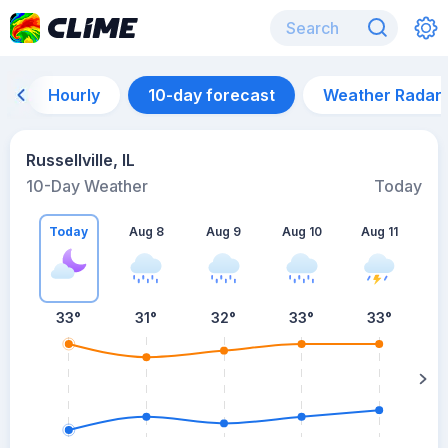
Hourly
10-day forecast
Weather Radar
Russellville, IL
10-Day Weather
Today
Today
Aug 8
Aug 9
Aug 10
Aug 11
A
33
°
31
°
32
°
33
°
33
°