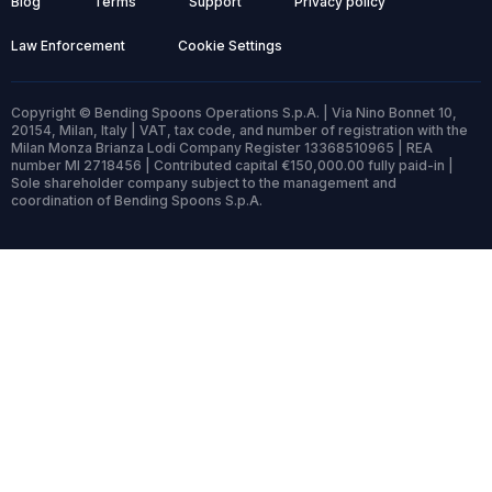
Blog
Terms
Support
Privacy policy
Law Enforcement
Cookie Settings
Copyright © Bending Spoons Operations S.p.A. | Via Nino Bonnet 10,
20154, Milan, Italy | VAT, tax code, and number of registration with the
Milan Monza Brianza Lodi Company Register 13368510965 | REA
number MI 2718456 | Contributed capital €150,000.00 fully paid-in |
Sole shareholder company subject to the management and
coordination of Bending Spoons S.p.A.