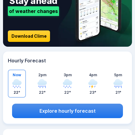
Stay ahead
of weather changes
Download Clime
Hourly Forecast
Now
2pm
3pm
4pm
5pm
22°
22°
22°
23°
21°
Explore hourly forecast