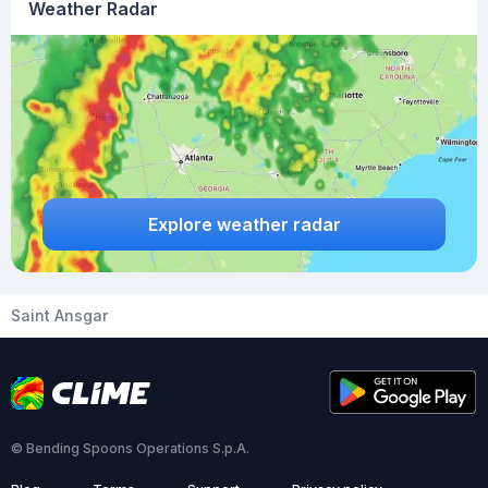
Weather Radar
Explore weather radar
Saint Ansgar
© Bending Spoons Operations S.p.A.