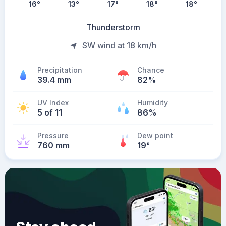
16
°
13
°
17
°
18
°
18
°
Thunderstorm
SW wind at 18 km/h
Precipitation
Chance
39.4 mm
82%
UV Index
Humidity
5 of 11
86%
Pressure
Dew point
760 mm
19
°