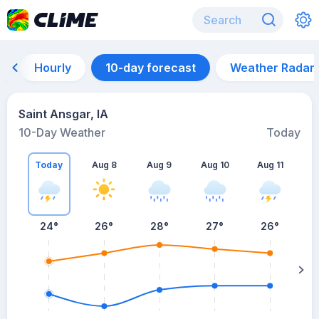
Hourly
10-day forecast
Weather Radar
Saint Ansgar, IA
10-Day Weather
Today
Today
Aug 8
Aug 9
Aug 10
Aug 11
A
24
°
26
°
28
°
27
°
26
°