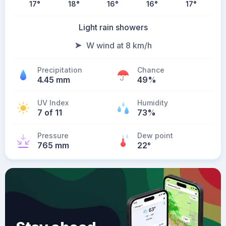
17
°
18
°
16
°
16
°
17
°
Light rain showers
W wind at 8 km/h
Precipitation
Chance
4.45 mm
49%
UV Index
Humidity
7 of 11
73%
Pressure
Dew point
765 mm
22
°