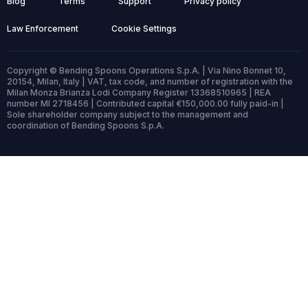
Blog
Terms
Support
Privacy policy
Law Enforcement
Cookie Settings
Copyright © Bending Spoons Operations S.p.A. | Via Nino Bonnet 10,
20154, Milan, Italy | VAT, tax code, and number of registration with the
Milan Monza Brianza Lodi Company Register 13368510965 | REA
number MI 2718456 | Contributed capital €150,000.00 fully paid-in |
Sole shareholder company subject to the management and
coordination of Bending Spoons S.p.A.