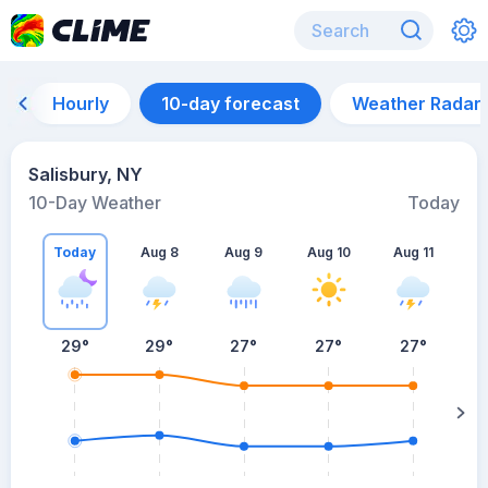
Hourly
10-day forecast
Weather Radar
Salisbury, NY
10-Day Weather
Today
Today
Aug 8
Aug 9
Aug 10
Aug 11
A
29
°
29
°
27
°
27
°
27
°