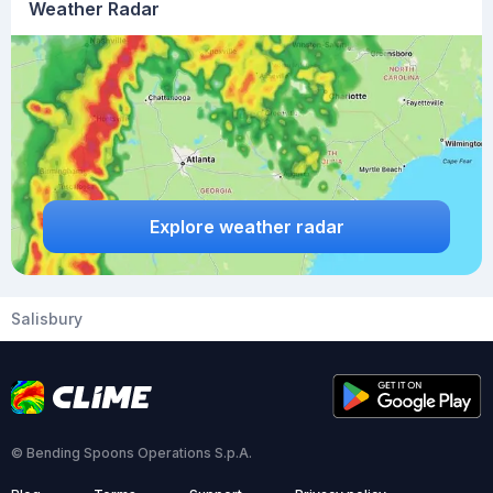
Weather Radar
Explore weather radar
Salisbury
© Bending Spoons Operations S.p.A.