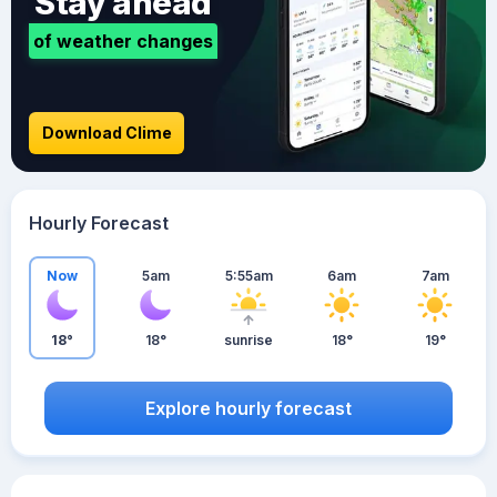
Stay ahead
of weather changes
Download Clime
Hourly Forecast
Now
5am
5:55am
6am
7am
18°
18°
sunrise
18°
19°
Explore hourly forecast