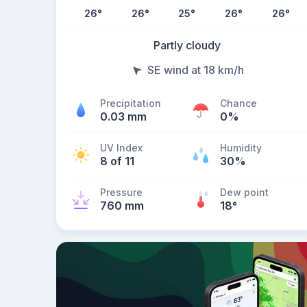
26
°
26
°
25
°
26
°
26
°
Partly cloudy
SE wind at 18 km/h
Precipitation
Chance
0.03 mm
0%
UV Index
Humidity
8 of 11
30%
Pressure
Dew point
760 mm
18
°