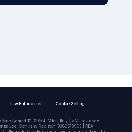
Law Enforcement
Cookie Settings
Nino Bonnet 10, 20154, Milan, Italy | VAT, tax code,
rianza Lodi Company Register 13368510965 | REA
0 fully paid-in | Sole shareholder company subject to