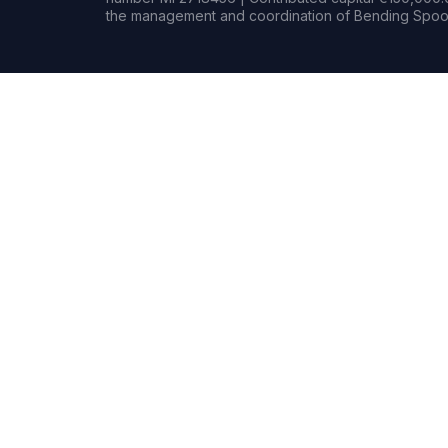
the management and coordination of Bending Spoon