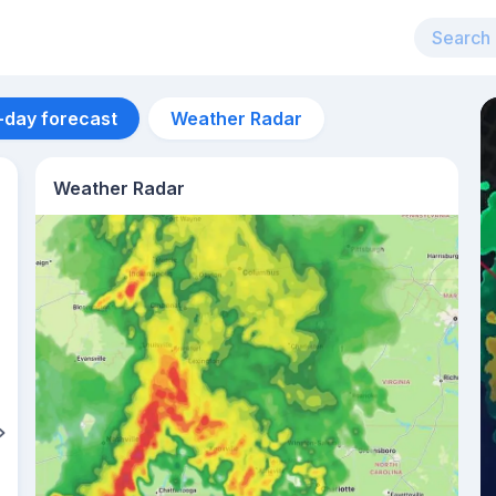
-day forecast
Weather Radar
Weather Radar
Aug 12
40
°