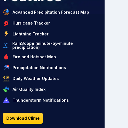
Advanced Precipitation Forecast Map
Hurricane Tracker
Lightning Tracker
RainScope (minute-by-minute
precipitation)
Fire and Hotspot Map
Precipitation Notifications
Daily Weather Updates
Air Quality Index
Thunderstorm Notifications
Download Clime