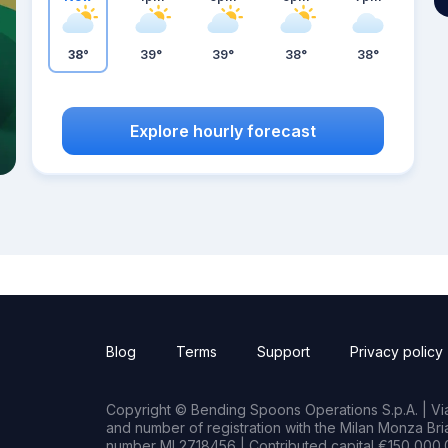
38°
39°
39°
38°
38°
Explore hourly forecast
Blog
Terms
Support
Privacy policy
Copyright © Bending Spoons Operations S.p.A. | Via 
and number of registration with the Milan Monza B
number MI 2718456 | Contributed capital €150,000.0