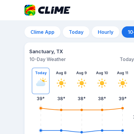
Clime App
Today
Hourly
10
Sanctuary, TX
10-Day Weather
Today
Today
Aug 8
Aug 9
Aug 10
Aug 11
39
°
38
°
38
°
38
°
39
°