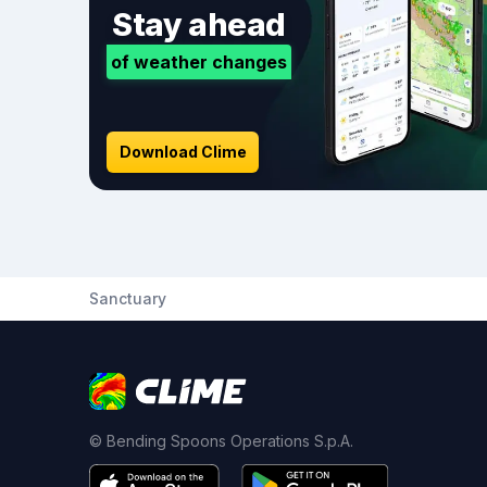
Stay ahead
of weather changes
Download Clime
Sanctuary
© Bending Spoons Operations S.p.A.