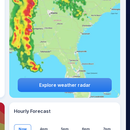
26
°
Explore weather radar
Hourly Forecast
Now
4pm
5pm
6pm
7pm