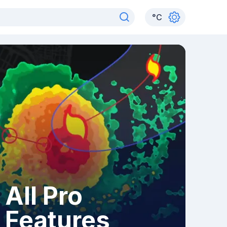
°
C
All Pro
Features