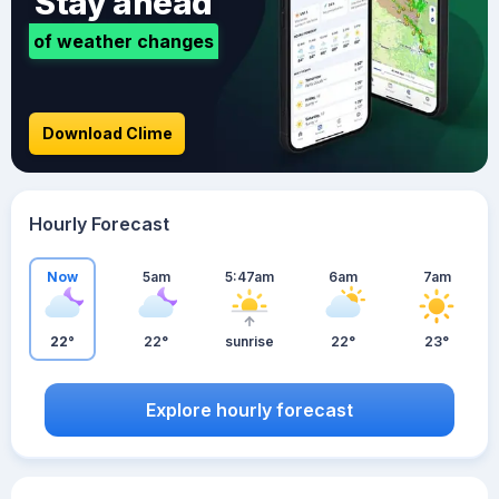
Stay ahead
of weather changes
Download Clime
Hourly Forecast
Now
5am
5:47am
6am
7am
22°
22°
sunrise
22°
23°
Explore hourly forecast