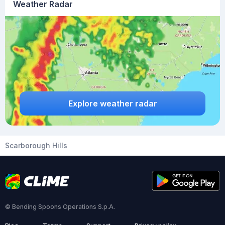
Weather Radar
Explore weather radar
Scarborough Hills
© Bending Spoons Operations S.p.A.