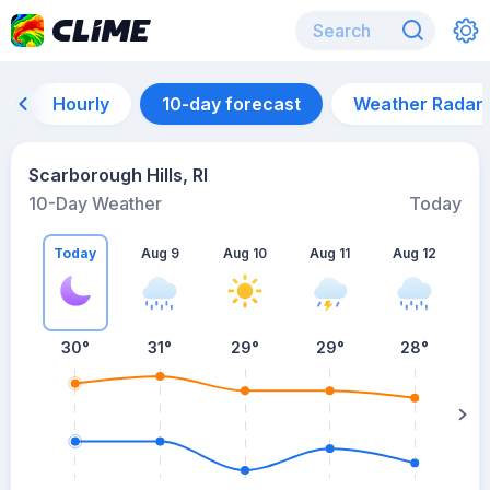
Hourly
10-day forecast
Weather Radar
Scarborough Hills, RI
10-Day Weather
Today
Today
Aug 9
Aug 10
Aug 11
Aug 12
A
30
°
31
°
29
°
29
°
28
°