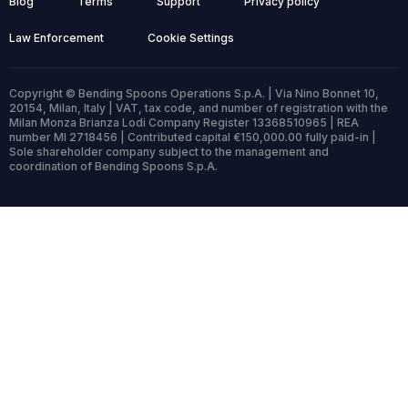
Blog
Terms
Support
Privacy policy
Law Enforcement
Cookie Settings
Copyright © Bending Spoons Operations S.p.A. | Via Nino Bonnet 10,
20154, Milan, Italy | VAT, tax code, and number of registration with the
Milan Monza Brianza Lodi Company Register 13368510965 | REA
number MI 2718456 | Contributed capital €150,000.00 fully paid-in |
Sole shareholder company subject to the management and
coordination of Bending Spoons S.p.A.