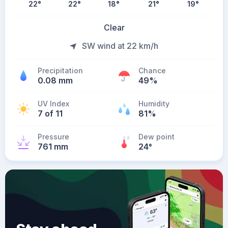
22
°
22
°
18
°
21
°
19
°
Clear
SW wind at 22 km/h
Precipitation
Chance
0.08 mm
49%
UV Index
Humidity
7 of 11
81%
Pressure
Dew point
761 mm
24
°