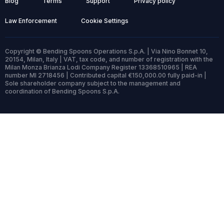
Blog
Terms
Support
Privacy policy
Law Enforcement
Cookie Settings
Copyright © Bending Spoons Operations S.p.A. | Via Nino Bonnet 10,
20154, Milan, Italy | VAT, tax code, and number of registration with the
Milan Monza Brianza Lodi Company Register 13368510965 | REA
number MI 2718456 | Contributed capital €150,000.00 fully paid-in |
Sole shareholder company subject to the management and
coordination of Bending Spoons S.p.A.