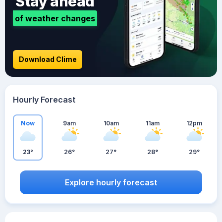
Stay ahead
of weather changes
Download Clime
Hourly Forecast
Now
9am
10am
11am
12pm
23°
26°
27°
28°
29°
Explore hourly forecast