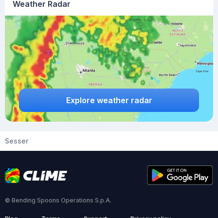
Weather Radar
Explore weather radar
Sesser
© Bending Spoons Operations S.p.A.