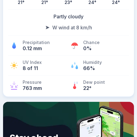
21
°
21
°
23
°
24
°
24
°
Partly cloudy
W wind at 8 km/h
Precipitation
Chance
0.12 mm
0%
UV Index
Humidity
8 of 11
66%
Pressure
Dew point
763 mm
22
°