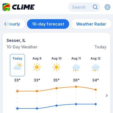
Hourly
10-day forecast
Weather Radar
Sesser, IL
10-Day Weather
Today
Today
Aug 9
Aug 10
Aug 11
Aug 12
A
33
°
33
°
35
°
36
°
34
°