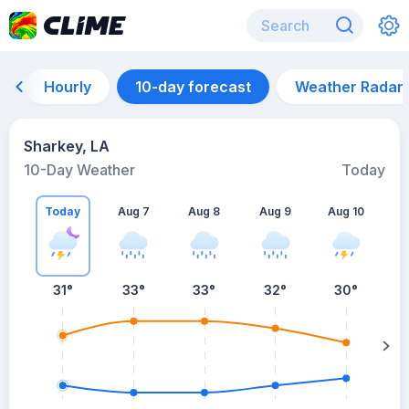
Hourly
10-day forecast
Weather Radar
Sharkey, LA
10-Day Weather
Today
Today
Aug 7
Aug 8
Aug 9
Aug 10
A
31
°
33
°
33
°
32
°
30
°