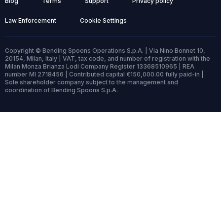
Blog
Terms
Support
Privacy policy
Law Enforcement
Cookie Settings
Copyright © Bending Spoons Operations S.p.A. | Via Nino Bonnet 10,
20154, Milan, Italy | VAT, tax code, and number of registration with the
Milan Monza Brianza Lodi Company Register 13368510965 | REA
number MI 2718456 | Contributed capital €150,000.00 fully paid-in |
Sole shareholder company subject to the management and
coordination of Bending Spoons S.p.A.