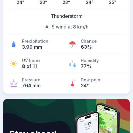
24
°
23
°
23
°
24
°
25
°
Thunderstorm
S wind at 8 km/h
Precipitation
Chance
3.99 mm
63%
UV Index
Humidity
8 of 11
77%
Pressure
Dew point
764 mm
24
°