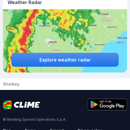
Weather Radar
Explore weather radar
Sharkey
© Bending Spoons Operations S.p.A.