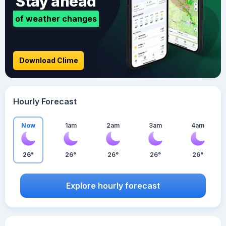
Stay ahead
of weather changes
Download Clime
Hourly Forecast
Now
1am
2am
3am
4am
26°
26°
26°
26°
26°
Explore hourly forecast