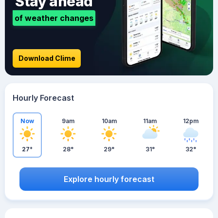
Stay ahead
of weather changes
Download Clime
Hourly Forecast
Now
9am
10am
11am
12pm
27°
28°
29°
31°
32°
Explore hourly forecast