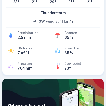
23
°
21
°
20
°
17
°
21
°
Thunderstorm
SW wind at 11 km/h
Precipitation
Chance
2.5 mm
65%
UV Index
Humidity
7 of 11
65%
Pressure
Dew point
764 mm
23
°