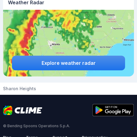
Weather Radar
Explore weather radar
Sharon Heights
© Bending Spoons Operations S.p.A.