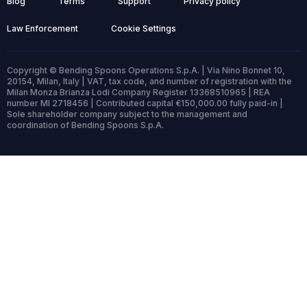
Blog
Terms
Support
Privacy policy
Law Enforcement
Cookie Settings
Copyright © Bending Spoons Operations S.p.A. | Via Nino Bonnet 10,
20154, Milan, Italy | VAT, tax code, and number of registration with the
Milan Monza Brianza Lodi Company Register 13368510965 | REA
number MI 2718456 | Contributed capital €150,000.00 fully paid-in |
Sole shareholder company subject to the management and
coordination of Bending Spoons S.p.A.