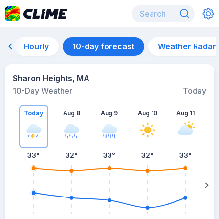
Hourly
10-day forecast
Weather Radar
Sharon Heights, MA
10-Day Weather
Today
Today
Aug 8
Aug 9
Aug 10
Aug 11
A
33
°
32
°
33
°
32
°
33
°