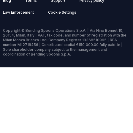
Blog
Terms
Support
Privacy policy
Law Enforcement
Cookie Settings
Copyright © Bending Spoons Operations S.p.A. | Via Nino Bonnet 10,
20154, Milan, Italy | VAT, tax code, and number of registration with the
Milan Monza Brianza Lodi Company Register 13368510965 | REA
number MI 2718456 | Contributed capital €150,000.00 fully paid-in |
Sole shareholder company subject to the management and
coordination of Bending Spoons S.p.A.