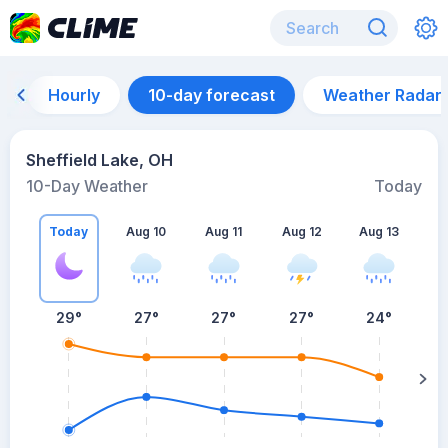
Hourly
10-day forecast
Weather Radar
Sheffield Lake, OH
10-Day Weather
Today
Today
Aug 10
Aug 11
Aug 12
Aug 13
A
29
°
27
°
27
°
27
°
24
°