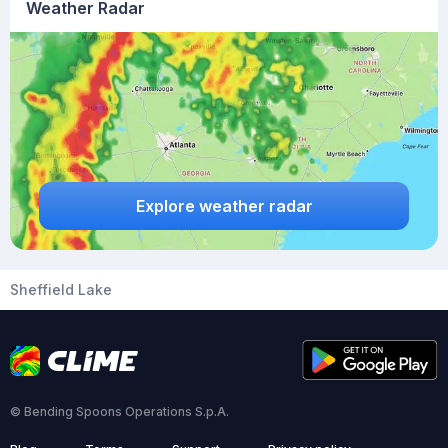
Weather Radar
Explore weather radar
Sheffield Lake
© Bending Spoons Operations S.p.A.