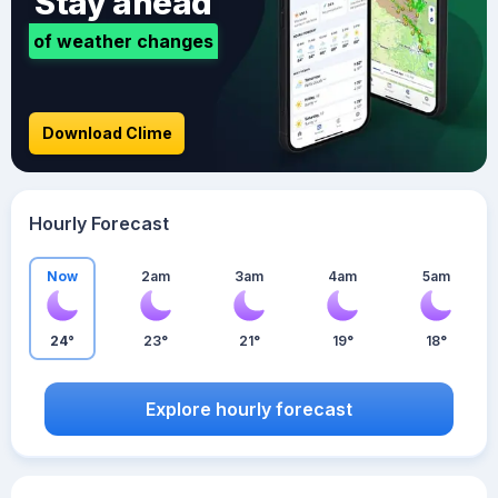
Stay ahead
of weather changes
Download Clime
Hourly Forecast
Now
2am
3am
4am
5am
24°
23°
21°
19°
18°
Explore hourly forecast