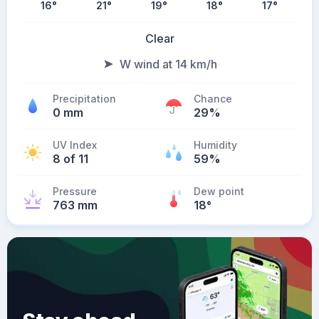
16
°
21
°
19
°
18
°
17
°
Clear
W wind at 14 km/h
Precipitation
Chance
0 mm
29%
UV Index
Humidity
8 of 11
59%
Pressure
Dew point
763 mm
18
°