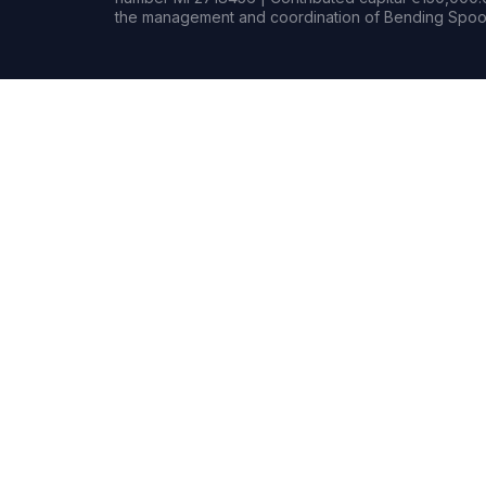
the management and coordination of Bending Spoon