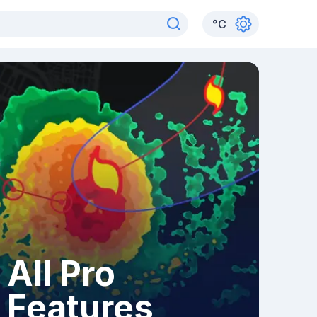
°
C
All Pro
Features