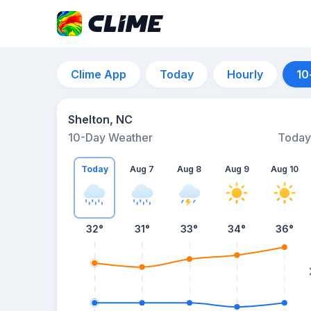
Clime App
Today
Hourly
10
Shelton, NC
10-Day Weather
Today
Today
Aug 7
Aug 8
Aug 9
Aug 10
32
°
31
°
33
°
34
°
36
°