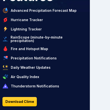
Advanced Precipitation Forecast Map
Hurricane Tracker
Lightning Tracker
RainScope (minute-by-minute
precipitation)
Fire and Hotspot Map
Precipitation Notifications
Daily Weather Updates
Air Quality Index
Thunderstorm Notifications
Download Clime