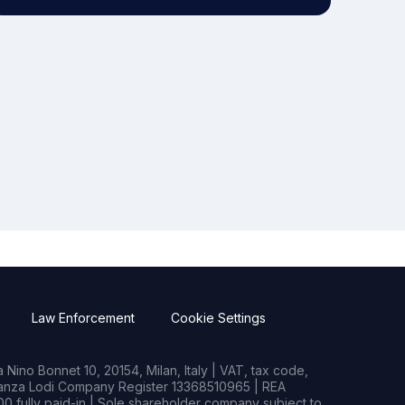
Law Enforcement
Cookie Settings
Nino Bonnet 10, 20154, Milan, Italy | VAT, tax code,
rianza Lodi Company Register 13368510965 | REA
0 fully paid-in | Sole shareholder company subject to