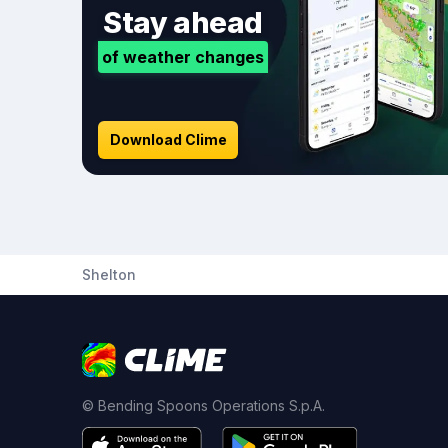
Stay ahead
of weather changes
Download Clime
Shelton
© Bending Spoons Operations S.p.A.