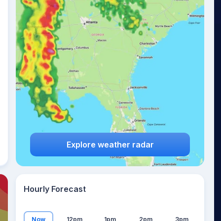
22
°
Explore weather radar
Hourly Forecast
Now
12pm
1pm
2pm
3pm