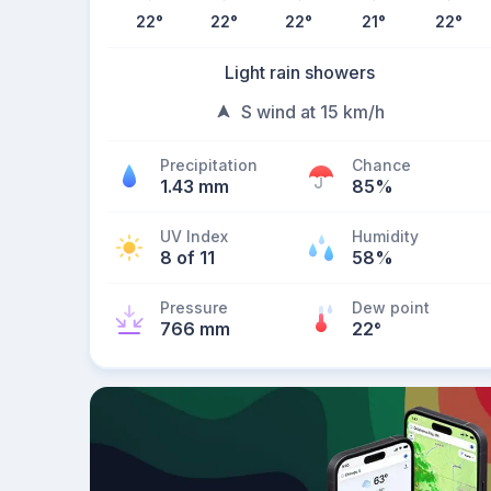
22
°
22
°
22
°
21
°
22
°
Light rain showers
S wind at 15 km/h
Precipitation
Chance
1.43 mm
85%
UV Index
Humidity
8 of 11
58%
Pressure
Dew point
766 mm
22
°