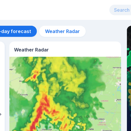
-day forecast
Weather Radar
Weather Radar
Aug 11
36
°