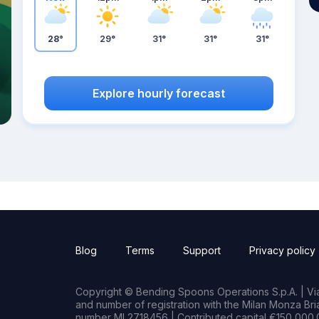
28°
29°
31°
31°
31°
Explore hourly forecast
Blog
Terms
Support
Privacy policy
Copyright © Bending Spoons Operations S.p.A. | Via 
and number of registration with the Milan Monza B
number MI 2718456 | Contributed capital €150,000.0