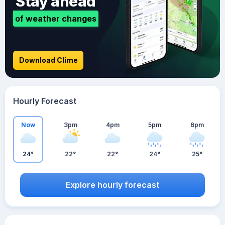
Stay ahead
of weather changes
Download Clime
Hourly Forecast
Now
3pm
4pm
5pm
6pm
24°
22°
22°
24°
25°
Explore hourly forecast