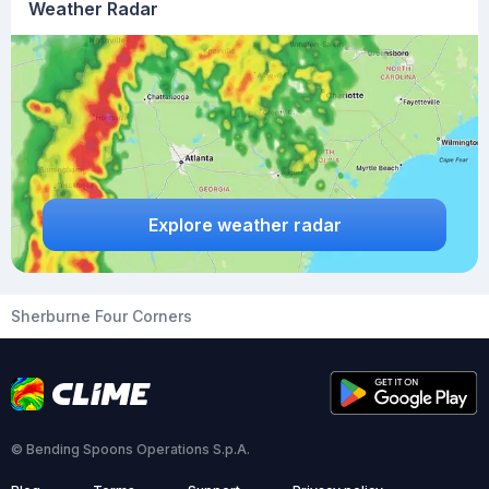
Weather Radar
Explore weather radar
Sherburne Four Corners
© Bending Spoons Operations S.p.A.