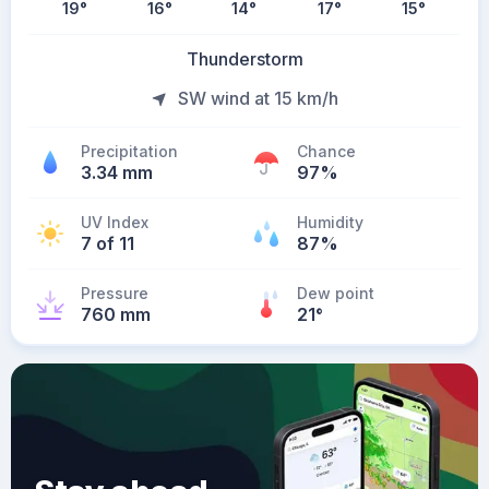
19
°
16
°
14
°
17
°
15
°
Thunderstorm
SW wind at 15 km/h
Precipitation
Chance
3.34 mm
97%
UV Index
Humidity
7 of 11
87%
Pressure
Dew point
760 mm
21
°