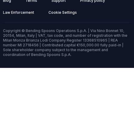
Blog
Terms
Support
Privacy policy
Law Enforcement
Cookie Settings
Copyright © Bending Spoons Operations S.p.A. | Via Nino Bonnet 10,
20154, Milan, Italy | VAT, tax code, and number of registration with the
Milan Monza Brianza Lodi Company Register 13368510965 | REA
number MI 2718456 | Contributed capital €150,000.00 fully paid-in |
Sole shareholder company subject to the management and
coordination of Bending Spoons S.p.A.