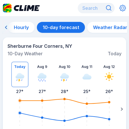
Hourly
10-day forecast
Weather Radar
Sherburne Four Corners, NY
10-Day Weather
Today
Today
Aug 9
Aug 10
Aug 11
Aug 12
A
27
°
27
°
28
°
25
°
26
°