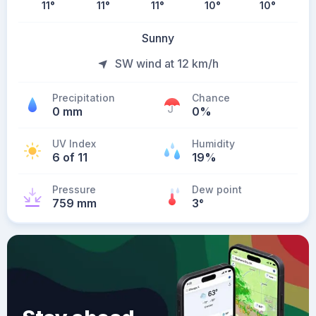
11
°
11
°
11
°
10
°
10
°
Sunny
SW wind at 12 km/h
Precipitation
Chance
0 mm
0%
UV Index
Humidity
6 of 11
19%
Pressure
Dew point
759 mm
3
°