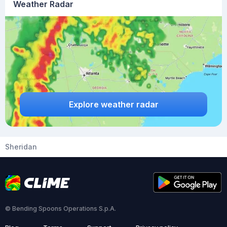
Weather Radar
Explore weather radar
Sheridan
© Bending Spoons Operations S.p.A.