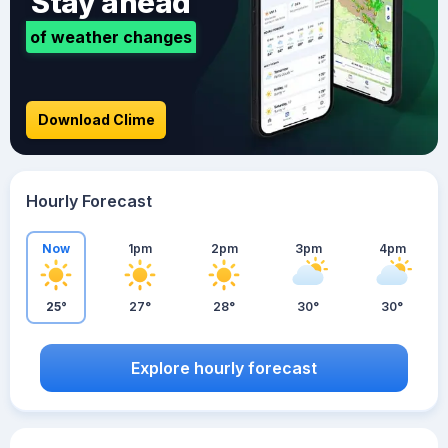
Stay ahead
of weather changes
Download Clime
Hourly Forecast
Now
1pm
2pm
3pm
4pm
25°
27°
28°
30°
30°
Explore hourly forecast