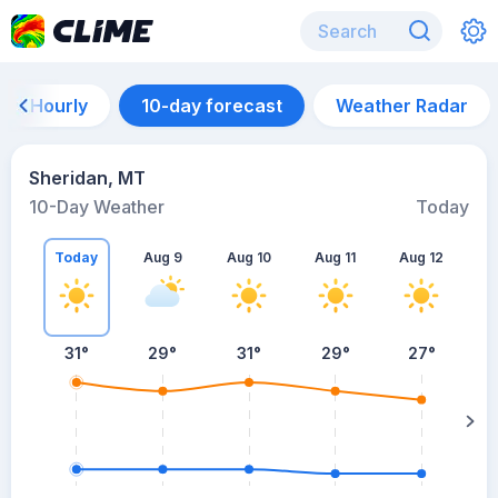
Hourly
10-day forecast
Weather Radar
Sheridan, MT
10-Day Weather
Today
Today
Aug 9
Aug 10
Aug 11
Aug 12
A
31
°
29
°
31
°
29
°
27
°