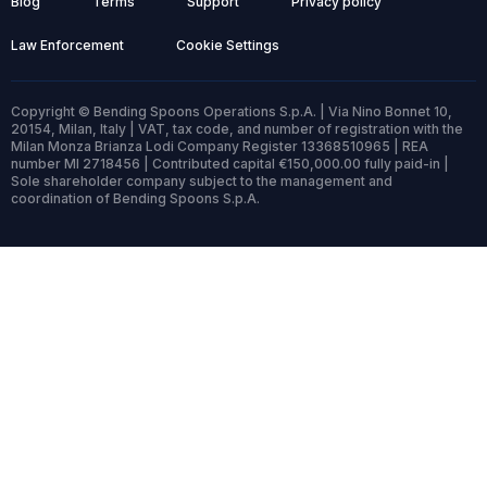
Blog
Terms
Support
Privacy policy
Law Enforcement
Cookie Settings
Copyright © Bending Spoons Operations S.p.A. | Via Nino Bonnet 10,
20154, Milan, Italy | VAT, tax code, and number of registration with the
Milan Monza Brianza Lodi Company Register 13368510965 | REA
number MI 2718456 | Contributed capital €150,000.00 fully paid-in |
Sole shareholder company subject to the management and
coordination of Bending Spoons S.p.A.