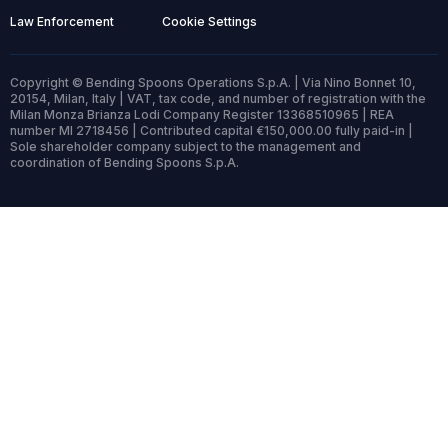
Law Enforcement
Cookie Settings
Copyright © Bending Spoons Operations S.p.A. | Via Nino Bonnet 10,
20154, Milan, Italy | VAT, tax code, and number of registration with the
Milan Monza Brianza Lodi Company Register 13368510965 | REA
number MI 2718456 | Contributed capital €150,000.00 fully paid-in |
Sole shareholder company subject to the management and
coordination of Bending Spoons S.p.A.