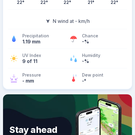
22
°
22
°
22
°
21
°
22
°
N wind at - km/h
Precipitation
Chance
1.19 mm
-%
UV Index
Humidity
9 of 11
-%
Pressure
Dew point
- mm
-
°
Stay ahead