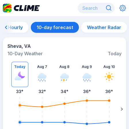
Hourly
10-day forecast
Weather Radar
Sheva, VA
10-Day Weather
Today
Today
Aug 7
Aug 8
Aug 9
Aug 10
A
33
°
32
°
34
°
36
°
36
°