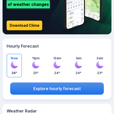
of weather changes
Download Clime
Hourly Forecast
Now
11pm
12am
1am
2am
26°
25°
24°
24°
23°
Explore hourly forecast
Weather Radar