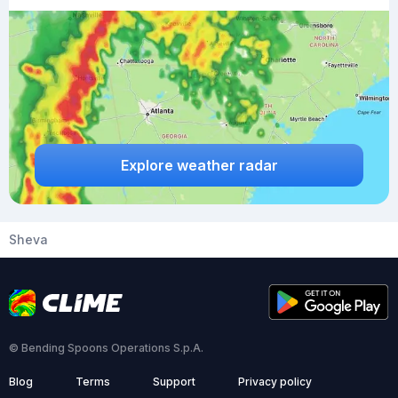
Explore weather radar
Sheva
© Bending Spoons Operations S.p.A.
Blog
Terms
Support
Privacy policy