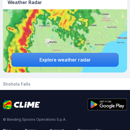
Weather Radar
Explore weather radar
Shohola Falls
© Bending Spoons Operations S.p.A.