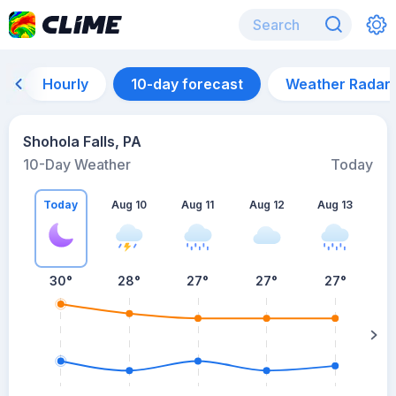
Hourly
10-day forecast
Weather Radar
Shohola Falls, PA
10-Day Weather
Today
Today
Aug 10
Aug 11
Aug 12
Aug 13
A
30
°
28
°
27
°
27
°
27
°