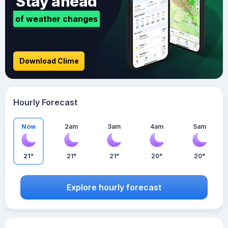
Stay ahead
of weather changes
Download Clime
Hourly Forecast
Now
2am
3am
4am
5am
21°
21°
21°
20°
20°
Explore hourly forecast