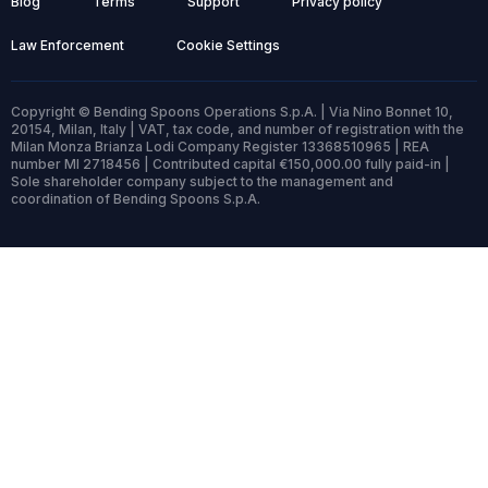
Blog
Terms
Support
Privacy policy
Law Enforcement
Cookie Settings
Copyright © Bending Spoons Operations S.p.A. | Via Nino Bonnet 10,
20154, Milan, Italy | VAT, tax code, and number of registration with the
Milan Monza Brianza Lodi Company Register 13368510965 | REA
number MI 2718456 | Contributed capital €150,000.00 fully paid-in |
Sole shareholder company subject to the management and
coordination of Bending Spoons S.p.A.