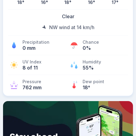
18
°
16
°
18
°
16
°
17
°
Clear
NW wind at 14 km/h
Precipitation
Chance
0 mm
0%
UV Index
Humidity
8 of 11
55%
Pressure
Dew point
762 mm
18
°