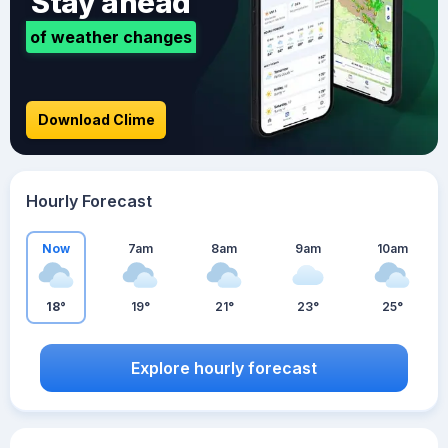
Stay ahead
of weather changes
Download Clime
Hourly Forecast
Now
7am
8am
9am
10am
18°
19°
21°
23°
25°
Explore hourly forecast