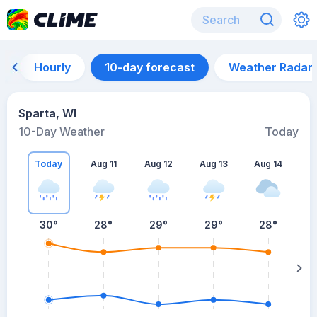
Hourly
10-day forecast
Weather Radar
Sparta, WI
10-Day Weather
Today
Today
Aug 11
Aug 12
Aug 13
Aug 14
A
30
°
28
°
29
°
29
°
28
°