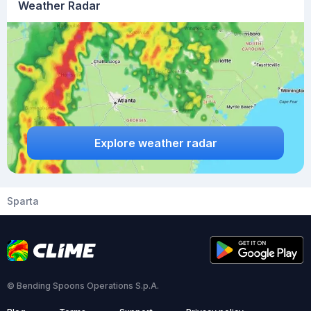
Weather Radar
Explore weather radar
Sparta
© Bending Spoons Operations S.p.A.