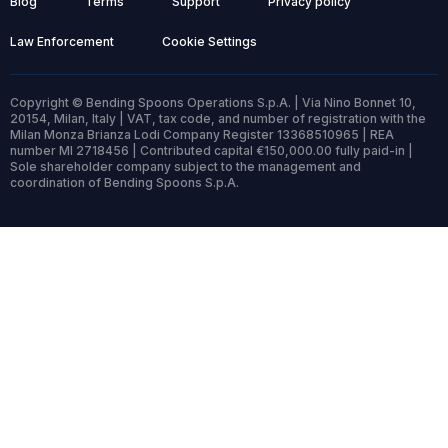
Blog
Terms
Support
Privacy policy
Law Enforcement
Cookie Settings
Copyright © Bending Spoons Operations S.p.A. | Via Nino Bonnet 10,
20154, Milan, Italy | VAT, tax code, and number of registration with the
Milan Monza Brianza Lodi Company Register 13368510965 | REA
number MI 2718456 | Contributed capital €150,000.00 fully paid-in |
Sole shareholder company subject to the management and
coordination of Bending Spoons S.p.A.