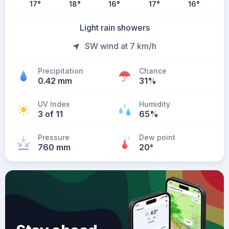
17
°
18
°
16
°
17
°
16
°
Light rain showers
SW wind at 7 km/h
Precipitation
Chance
0.42 mm
31%
UV Index
Humidity
3 of 11
65%
Pressure
Dew point
760 mm
20
°