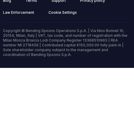
Blog
Terms
Support
Privacy policy
Law Enforcement
Cookie Settings
Copyright © Bending Spoons Operations S.p.A. | Via Nino Bonnet 10,
20154, Milan, Italy | VAT, tax code, and number of registration with the
Milan Monza Brianza Lodi Company Register 13368510965 | REA
number MI 2718456 | Contributed capital €150,000.00 fully paid-in |
Sole shareholder company subject to the management and
coordination of Bending Spoons S.p.A.