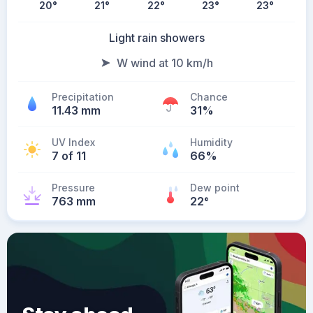
20
°
21
°
22
°
23
°
23
°
Light rain showers
W wind at 10 km/h
Precipitation
Chance
11.43 mm
31%
UV Index
Humidity
7 of 11
66%
Pressure
Dew point
763 mm
22
°