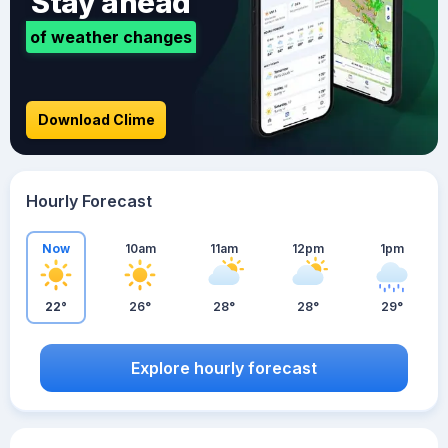
Stay ahead
of weather changes
Download Clime
Hourly Forecast
Now
10am
11am
12pm
1pm
22°
26°
28°
28°
29°
Explore hourly forecast