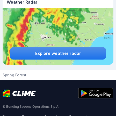
Weather Radar
Explore weather radar
Spring Forest
© Bending Spoons Operations S.p.A.