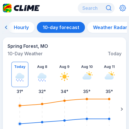
Hourly
10-day forecast
Weather Radar
Spring Forest, MO
10-Day Weather
Today
Today
Aug 8
Aug 9
Aug 10
Aug 11
A
31
°
32
°
34
°
35
°
35
°