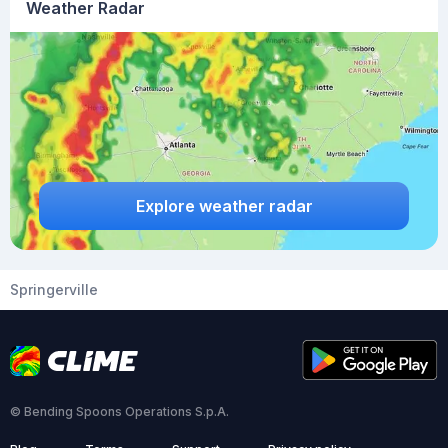
Weather Radar
Explore weather radar
Springerville
© Bending Spoons Operations S.p.A.