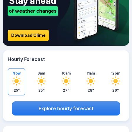
Stay ahead
of weather changes
Download Clime
Hourly Forecast
Now
9am
10am
11am
12pm
25°
25°
27°
28°
29°
Explore hourly forecast