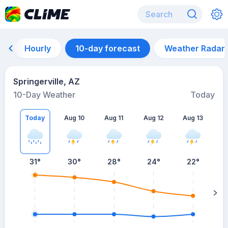
Hourly
10-day forecast
Weather Radar
Springerville, AZ
10-Day Weather
Today
Today
Aug 10
Aug 11
Aug 12
Aug 13
A
31
°
30
°
28
°
24
°
22
°