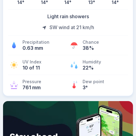
14
°
14
°
14
°
13
°
14
°
Light rain showers
SW wind at 21 km/h
Precipitation
Chance
0.63 mm
38%
UV Index
Humidity
10 of 11
22%
Pressure
Dew point
761 mm
3
°