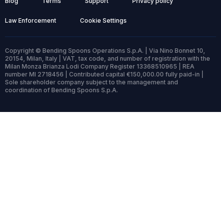
Blog
Terms
Support
Privacy policy
Law Enforcement
Cookie Settings
Copyright © Bending Spoons Operations S.p.A. | Via Nino Bonnet 10,
20154, Milan, Italy | VAT, tax code, and number of registration with the
Milan Monza Brianza Lodi Company Register 13368510965 | REA
number MI 2718456 | Contributed capital €150,000.00 fully paid-in |
Sole shareholder company subject to the management and
coordination of Bending Spoons S.p.A.