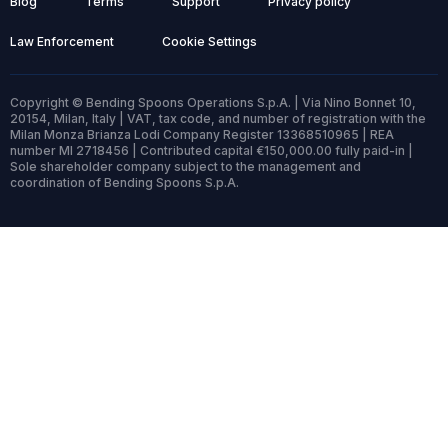
Blog
Terms
Support
Privacy policy
Law Enforcement
Cookie Settings
Copyright © Bending Spoons Operations S.p.A. | Via Nino Bonnet 10,
20154, Milan, Italy | VAT, tax code, and number of registration with the
Milan Monza Brianza Lodi Company Register 13368510965 | REA
number MI 2718456 | Contributed capital €150,000.00 fully paid-in |
Sole shareholder company subject to the management and
coordination of Bending Spoons S.p.A.