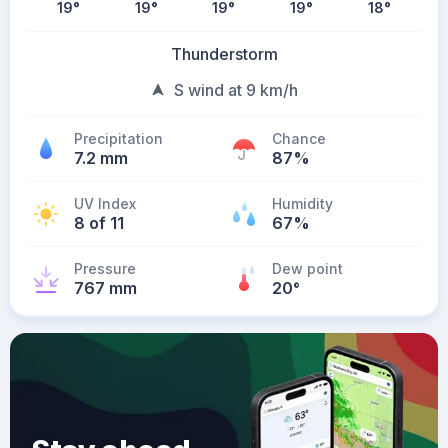
19
°
19
°
19
°
19
°
18
°
Thunderstorm
S wind at 9 km/h
Precipitation
Chance
7.2 mm
87%
UV Index
Humidity
8 of 11
67%
Pressure
Dew point
767 mm
20
°