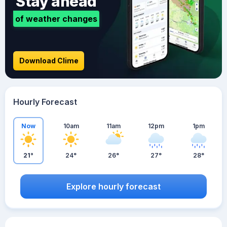
Stay ahead
of weather changes
Download Clime
Hourly Forecast
Now
10am
11am
12pm
1pm
21°
24°
26°
27°
28°
Explore hourly forecast