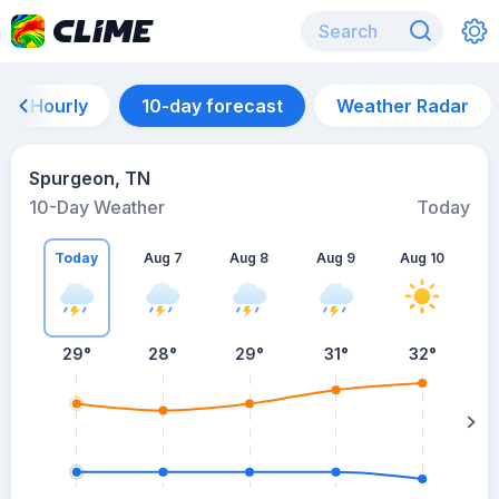
Hourly
10-day forecast
Weather Radar
Spurgeon, TN
10-Day Weather
Today
Today
Aug 7
Aug 8
Aug 9
Aug 10
A
29
°
28
°
29
°
31
°
32
°