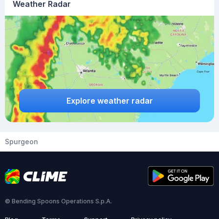
Weather Radar
Explore weather radar
Spurgeon
© Bending Spoons Operations S.p.A.