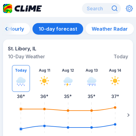
Hourly
10-day forecast
Weather Radar
St. Libory, IL
10-Day Weather
Today
Today
Aug 11
Aug 12
Aug 13
Aug 14
A
36
°
36
°
35
°
35
°
37
°