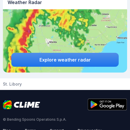
Weather Radar
Explore weather radar
St. Libory
© Bending Spoons Operations S.p.A.