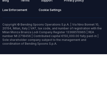
Blog
Terms
Support
Privacy policy
Law Enforcement
Cookie Settings
Copyright © Bending Spoons Operations S.p.A. | Via Nino Bonnet 10,
20154, Milan, Italy | VAT, tax code, and number of registration with the
Milan Monza Brianza Lodi Company Register 13368510965 | REA
number MI 2718456 | Contributed capital €150,000.00 fully paid-in |
Sole shareholder company subject to the management and
coordination of Bending Spoons S.p.A.