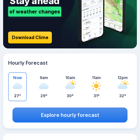
Stay ahead
of weather changes
Download Clime
Hourly Forecast
Now
9am
10am
11am
12pm
27°
29°
30°
31°
32°
Explore hourly forecast