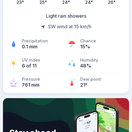
23
°
25
°
24
°
24
°
26
°
Light rain showers
SW wind at 15 km/h
Precipitation
Chance
0.1 mm
15%
UV Index
Humidity
6 of 11
48%
Pressure
Dew point
761 mm
21
°