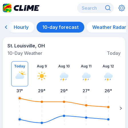
Hourly
10-day forecast
Weather Radar
St. Louisville, OH
10-Day Weather
Today
Today
Aug 9
Aug 10
Aug 11
Aug 12
A
31
°
29
°
29
°
27
°
26
°