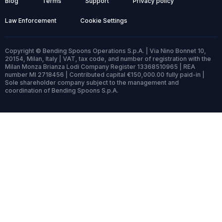
Blog
Terms
Support
Privacy policy
Law Enforcement
Cookie Settings
Copyright © Bending Spoons Operations S.p.A. | Via Nino Bonnet 10,
20154, Milan, Italy | VAT, tax code, and number of registration with the
Milan Monza Brianza Lodi Company Register 13368510965 | REA
number MI 2718456 | Contributed capital €150,000.00 fully paid-in |
Sole shareholder company subject to the management and
coordination of Bending Spoons S.p.A.