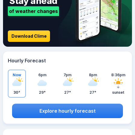
Stay ahead
of weather changes
Download Clime
Hourly Forecast
Now
6pm
7pm
8pm
8:36pm
30°
29°
27°
27°
sunset
Explore hourly forecast