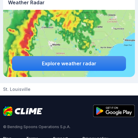
Weather Radar
Explore weather radar
St. Louisville
© Bending Spoons Operations S.p.A.