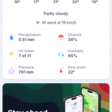
19
°
17
°
21
°
20
°
19
°
Partly cloudy
W wind at 18 km/h
Precipitation
Chance
0.51 mm
34%
UV Index
Humidity
7 of 11
65%
Pressure
Dew point
761 mm
22
°