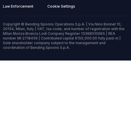
Law Enforcement
Cookie Settings
Copyright © Bending Spoons Operations S.p.A. | Via Nino Bonnet 10,
20154, Milan, Italy | VAT, tax code, and number of registration with the
Milan Monza Brianza Lodi Company Register 13368510965 | REA
number MI 2718456 | Contributed capital €150,000.00 fully paid-in |
Sole shareholder company subject to the management and
coordination of Bending Spoons S.p.A.