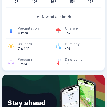
7
°
12
°
16
°
15
°
17
°
N wind at - km/h
Precipitation
Chance
0 mm
-%
UV Index
Humidity
7 of 11
-%
Pressure
Dew point
- mm
-
°
Stay ahead