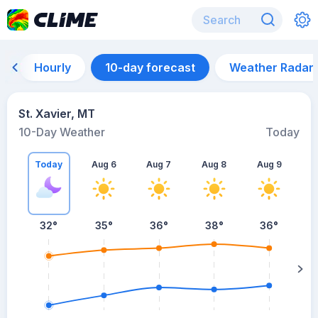
Hourly
10-day forecast
Weather Radar
St. Xavier, MT
10-Day Weather
Today
Today
Aug 6
Aug 7
Aug 8
Aug 9
A
32
°
35
°
36
°
38
°
36
°