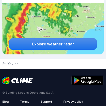
Explore weather radar
St. Xavier
© Bending Spoons Operations S.p.A.
Blog
Terms
Support
Privacy policy