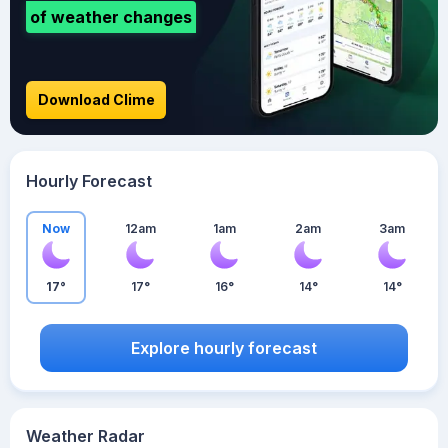
of weather changes
Download Clime
Hourly Forecast
Now
12am
1am
2am
3am
17°
17°
16°
14°
14°
Explore hourly forecast
Weather Radar