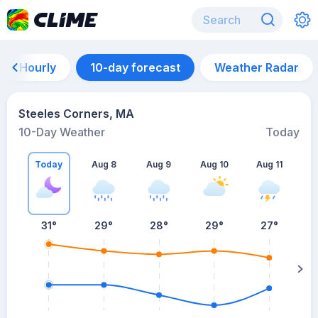
Hourly
10-day forecast
Weather Radar
Steeles Corners, MA
10-Day Weather
Today
Today
Aug 8
Aug 9
Aug 10
Aug 11
A
31
°
29
°
28
°
29
°
27
°