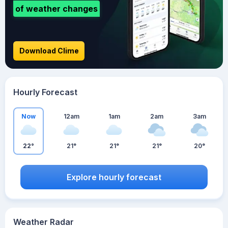
of weather changes
Download Clime
Hourly Forecast
Now
12am
1am
2am
3am
22°
21°
21°
21°
20°
Explore hourly forecast
Weather Radar