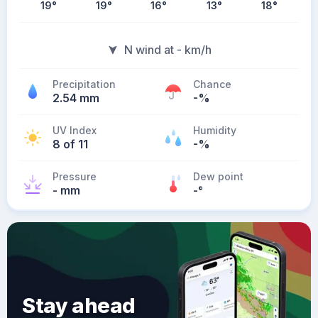
19
°
19
°
16
°
13
°
18
°
N wind at - km/h
Precipitation
Chance
2.54 mm
-%
UV Index
Humidity
8 of 11
-%
Pressure
Dew point
- mm
-
°
Stay ahead