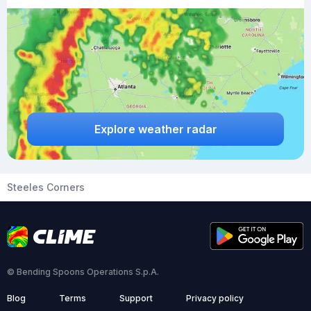
Explore weather radar
Steeles Corners
© Bending Spoons Operations S.p.A.
Blog
Terms
Support
Privacy policy