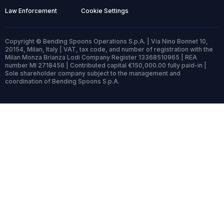
Law Enforcement
Cookie Settings
Copyright © Bending Spoons Operations S.p.A. | Via Nino Bonnet 10,
20154, Milan, Italy | VAT, tax code, and number of registration with the
Milan Monza Brianza Lodi Company Register 13368510965 | REA
number MI 2718456 | Contributed capital €150,000.00 fully paid-in |
Sole shareholder company subject to the management and
coordination of Bending Spoons S.p.A.