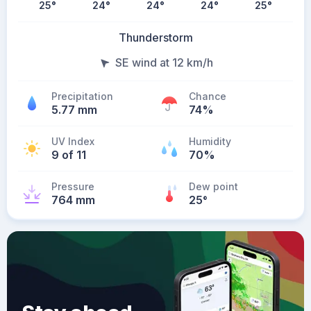
25
°
24
°
24
°
24
°
25
°
Thunderstorm
SE wind at 12 km/h
Precipitation
Chance
5.77 mm
74%
UV Index
Humidity
9 of 11
70%
Pressure
Dew point
764 mm
25
°