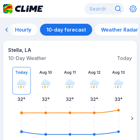
Hourly
10-day forecast
Weather Radar
Stella, LA
10-Day Weather
Today
Today
Aug 10
Aug 11
Aug 12
Aug 13
A
32
°
32
°
32
°
32
°
33
°