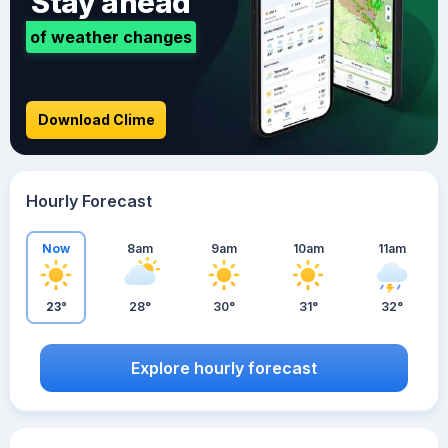
Stay ahead
of weather changes
Download Clime
Hourly Forecast
Now
8am
9am
10am
11am
23°
28°
30°
31°
32°
Explore hourly forecast