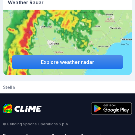
Weather Radar
Explore weather radar
Stella
© Bending Spoons Operations S.p.A.