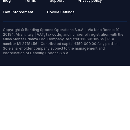
Blog
Terms
Support
Privacy policy
Law Enforcement
Cookie Settings
Copyright © Bending Spoons Operations S.p.A. | Via Nino Bonnet 10,
20154, Milan, Italy | VAT, tax code, and number of registration with the
Milan Monza Brianza Lodi Company Register 13368510965 | REA
number MI 2718456 | Contributed capital €150,000.00 fully paid-in |
Sole shareholder company subject to the management and
coordination of Bending Spoons S.p.A.