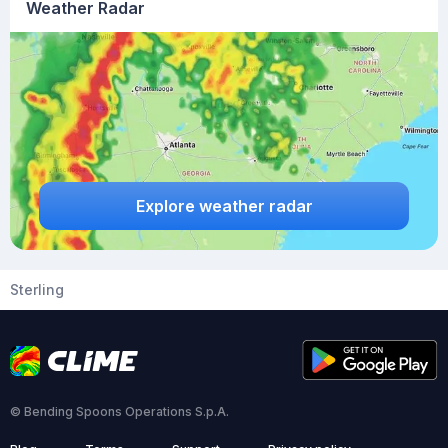
Weather Radar
Explore weather radar
Sterling
© Bending Spoons Operations S.p.A.