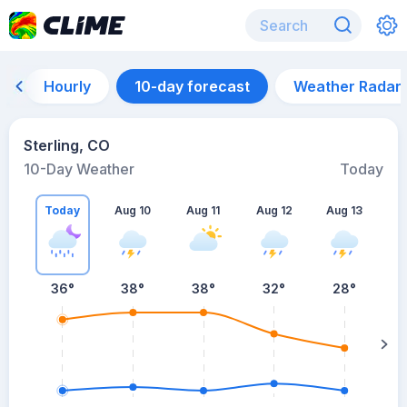
Hourly
10-day forecast
Weather Radar
Sterling, CO
10-Day Weather
Today
Today
Aug 10
Aug 11
Aug 12
Aug 13
A
36
°
38
°
38
°
32
°
28
°