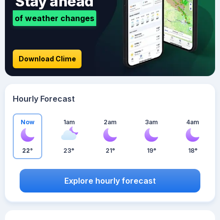
Stay ahead
of weather changes
Download Clime
Hourly Forecast
Now
1am
2am
3am
4am
22°
23°
21°
19°
18°
Explore hourly forecast