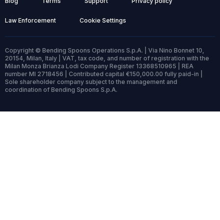
Blog
Terms
Support
Privacy policy
Law Enforcement
Cookie Settings
Copyright © Bending Spoons Operations S.p.A. | Via Nino Bonnet 10,
20154, Milan, Italy | VAT, tax code, and number of registration with the
Milan Monza Brianza Lodi Company Register 13368510965 | REA
number MI 2718456 | Contributed capital €150,000.00 fully paid-in |
Sole shareholder company subject to the management and
coordination of Bending Spoons S.p.A.