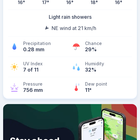
16
°
17
°
16
°
18
°
16
°
Light rain showers
NE wind at 21 km/h
Precipitation
Chance
0.28 mm
29%
UV Index
Humidity
7 of 11
32%
Pressure
Dew point
756 mm
11
°