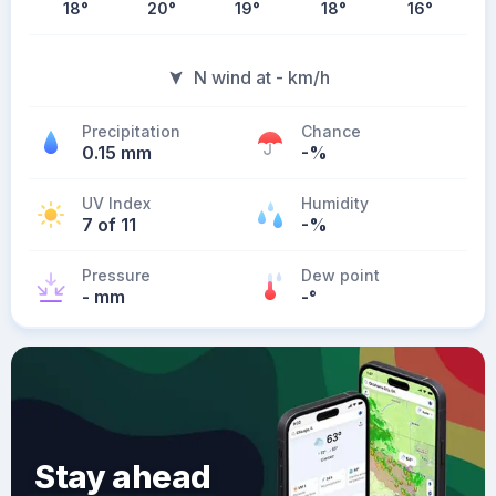
18
°
20
°
19
°
18
°
16
°
N wind at - km/h
Precipitation
Chance
0.15 mm
-%
UV Index
Humidity
7 of 11
-%
Pressure
Dew point
- mm
-
°
Stay ahead