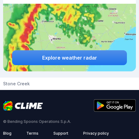
Explore weather radar
Stone Creek
© Bending Spoons Operations S.p.A.
Blog
Terms
Support
Privacy policy