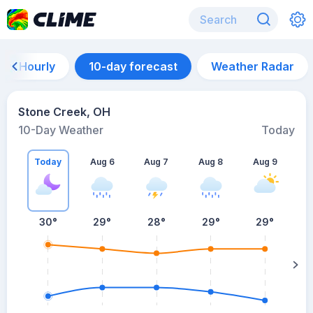
Hourly
10-day forecast
Weather Radar
Stone Creek, OH
10-Day Weather
Today
Today
Aug 6
Aug 7
Aug 8
Aug 9
A
30
°
29
°
28
°
29
°
29
°