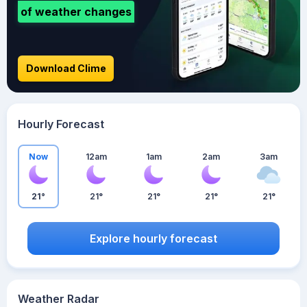
of weather changes
Download Clime
Hourly Forecast
Now
12am
1am
2am
3am
21°
21°
21°
21°
21°
Explore hourly forecast
Weather Radar