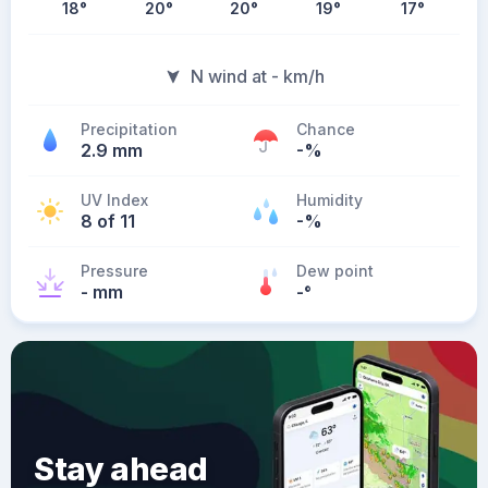
18
°
20
°
20
°
19
°
17
°
N wind at - km/h
Precipitation
Chance
2.9 mm
-%
UV Index
Humidity
8 of 11
-%
Pressure
Dew point
- mm
-
°
Stay ahead