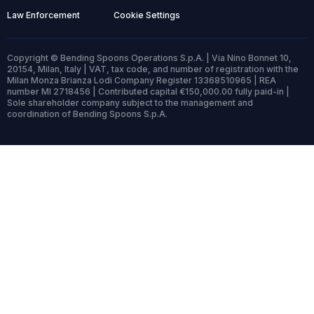
Law Enforcement
Cookie Settings
Copyright © Bending Spoons Operations S.p.A. | Via Nino Bonnet 10,
20154, Milan, Italy | VAT, tax code, and number of registration with the
Milan Monza Brianza Lodi Company Register 13368510965 | REA
number MI 2718456 | Contributed capital €150,000.00 fully paid-in |
Sole shareholder company subject to the management and
coordination of Bending Spoons S.p.A.