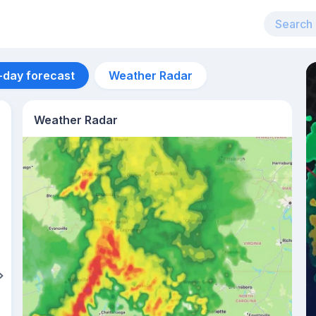
-day forecast
Weather Radar
Weather Radar
Aug 11
33
°