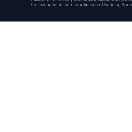
the management and coordination of Bending Spoon