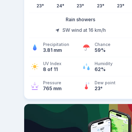
23
°
24
°
23
°
23
°
23
°
Rain showers
SW wind at 16 km/h
Precipitation
Chance
3.81 mm
59%
UV Index
Humidity
8 of 11
62%
Pressure
Dew point
765 mm
23
°