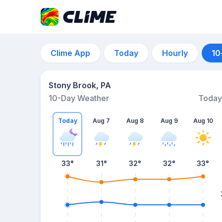
Clime App
Today
Hourly
10
Stony Brook, PA
10-Day Weather
Today
Today
Aug 7
Aug 8
Aug 9
Aug 10
33
°
31
°
32
°
32
°
33
°