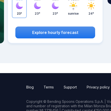
23°
23°
23°
sunrise
24°
Explore hourly forecast
Blog
Terms
Support
Privacy policy
Copyright © Bending Spoons Operations S.p.A. | Via 
and number of registration with the Milan Monza B
number MI 2718456 | Contributed capital €150,000.0