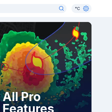
°
C
All Pro
Features