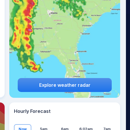
23
°
Explore weather radar
Hourly Forecast
Now
5am
6am
6:02am
7am