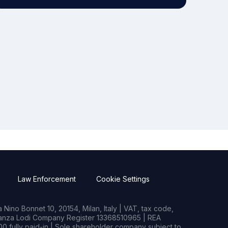
Law Enforcement
Cookie Settings
Nino Bonnet 10, 20154, Milan, Italy | VAT, tax code,
rianza Lodi Company Register 13368510965 | REA
0 fully paid-in | Sole shareholder company subject to