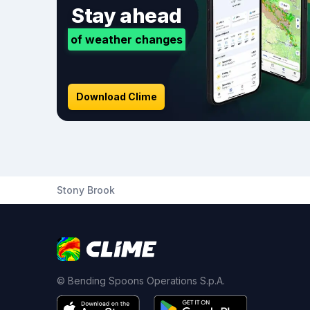
Stay ahead
of weather changes
Download Clime
Stony Brook
© Bending Spoons Operations S.p.A.