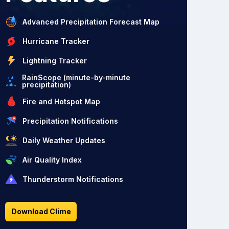
Advanced Precipitation Forecast Map
Hurricane Tracker
Lightning Tracker
RainScope (minute-by-minute
precipitation)
Fire and Hotspot Map
Precipitation Notifications
Daily Weather Updates
Air Quality Index
Thunderstorm Notifications
Download Clime