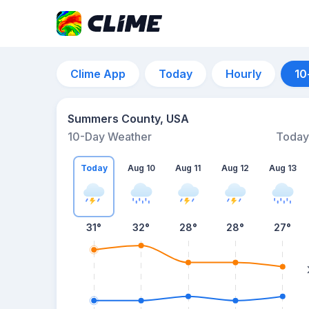
Clime App
Today
Hourly
10
Summers County, USA
10-Day Weather
Today
Today
Aug 10
Aug 11
Aug 12
Aug 13
31
°
32
°
28
°
28
°
27
°