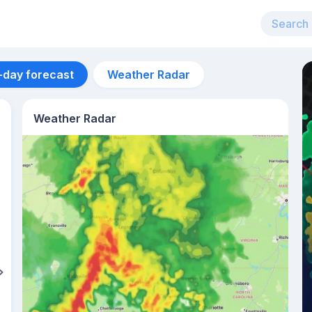
-day forecast
Weather Radar
Weather Radar
Aug 14
24
°