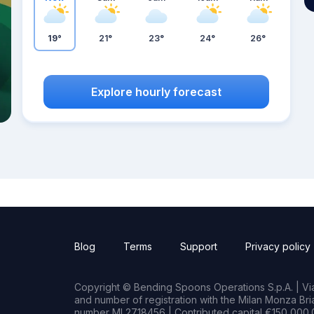
19°
21°
23°
24°
26°
Explore hourly forecast
Blog
Terms
Support
Privacy policy
Copyright © Bending Spoons Operations S.p.A. | Via 
and number of registration with the Milan Monza B
number MI 2718456 | Contributed capital €150,000.0