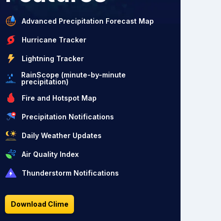
Advanced Precipitation Forecast Map
Hurricane Tracker
Lightning Tracker
RainScope (minute-by-minute
precipitation)
Fire and Hotspot Map
Precipitation Notifications
Daily Weather Updates
Air Quality Index
Thunderstorm Notifications
Download Clime