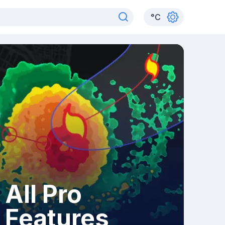
°
C
All Pro
Features