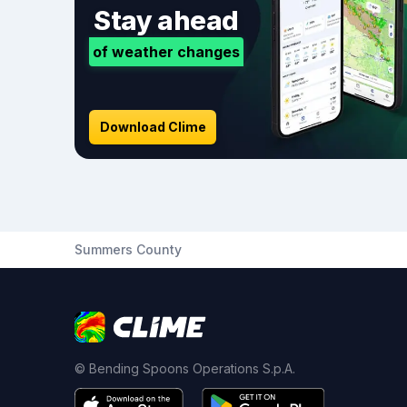
Stay ahead
of weather changes
Download Clime
Summers County
© Bending Spoons Operations S.p.A.