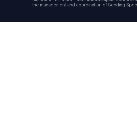
the management and coordination of Bending Spoon