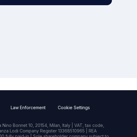
Law Enforcement
Cookie Settings
Nino Bonnet 10, 20154, Milan, Italy | VAT, tax code,
rianza Lodi Company Register 13368510965 | REA
0 fully paid-in | Sole shareholder company subject to