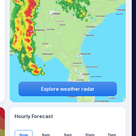
19
°
Explore weather radar
Hourly Forecast
Now
8am
9am
10am
11am