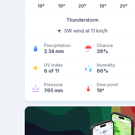
19
°
19
°
20
°
19
°
20
°
Thunderstorm
SW wind at 11 km/h
Precipitation
Chance
2.34 mm
39%
UV Index
Humidity
6 of 11
66%
Pressure
Dew point
765 mm
19
°