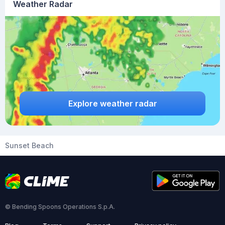
Weather Radar
Explore weather radar
Sunset Beach
© Bending Spoons Operations S.p.A.