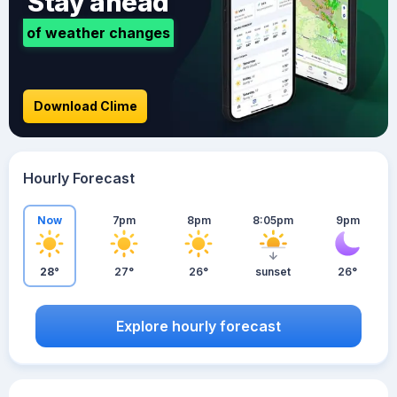
Stay ahead
of weather changes
Download Clime
Hourly Forecast
Now
7pm
8pm
8:05pm
9pm
28°
27°
26°
sunset
26°
Explore hourly forecast