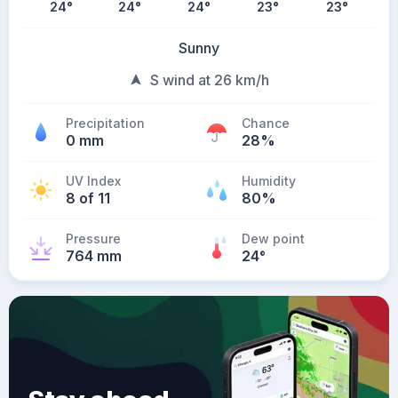
24
°
24
°
24
°
23
°
23
°
Sunny
S wind at 26 km/h
Precipitation
Chance
0 mm
28%
UV Index
Humidity
8 of 11
80%
Pressure
Dew point
764 mm
24
°