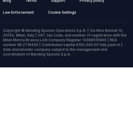
Blog
Terms
Support
Privacy policy
Law Enforcement
Cookie Settings
Copyright © Bending Spoons Operations S.p.A. | Via Nino Bonnet 10,
20154, Milan, Italy | VAT, tax code, and number of registration with the
Milan Monza Brianza Lodi Company Register 13368510965 | REA
number MI 2718456 | Contributed capital €150,000.00 fully paid-in |
Sole shareholder company subject to the management and
coordination of Bending Spoons S.p.A.