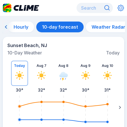
Hourly
10-day forecast
Weather Radar
Sunset Beach, NJ
10-Day Weather
Today
Today
Aug 7
Aug 8
Aug 9
Aug 10
A
30
°
32
°
32
°
30
°
31
°