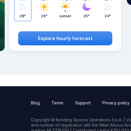
28°
26°
sunset
25°
24°
Explore hourly forecast
Blog
Terms
Support
Privacy policy
Copyright © Bending Spoons Operations S.p.A. | Via 
and number of registration with the Milan Monza B
number MI 2718456 | Contributed capital €150,000.0