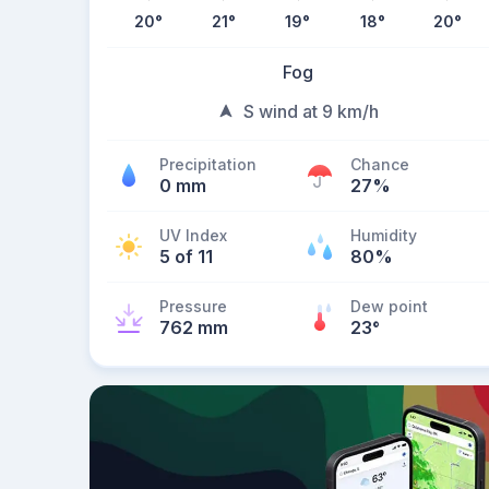
20
°
21
°
19
°
18
°
20
°
Fog
S wind at 9 km/h
Precipitation
Chance
0 mm
27%
UV Index
Humidity
5 of 11
80%
Pressure
Dew point
762 mm
23
°