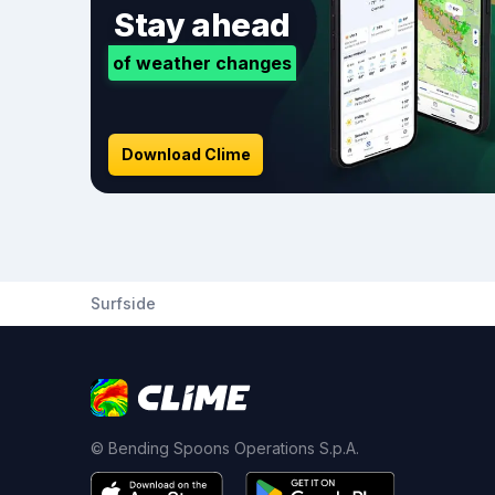
Stay ahead
of weather changes
Download Clime
Surfside
© Bending Spoons Operations S.p.A.