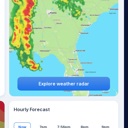
17
°
Explore weather radar
Hourly Forecast
Now
7pm
7:56pm
8pm
9pm