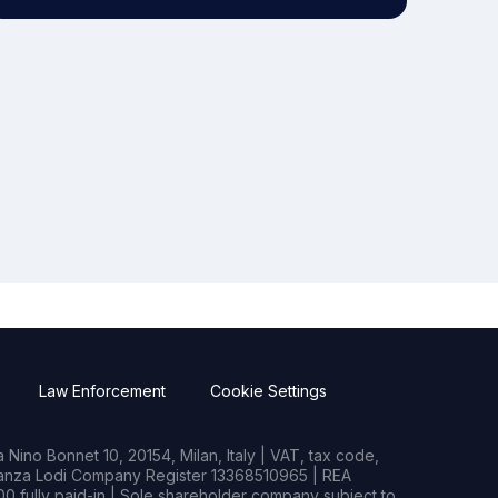
Law Enforcement
Cookie Settings
Nino Bonnet 10, 20154, Milan, Italy | VAT, tax code,
rianza Lodi Company Register 13368510965 | REA
0 fully paid-in | Sole shareholder company subject to