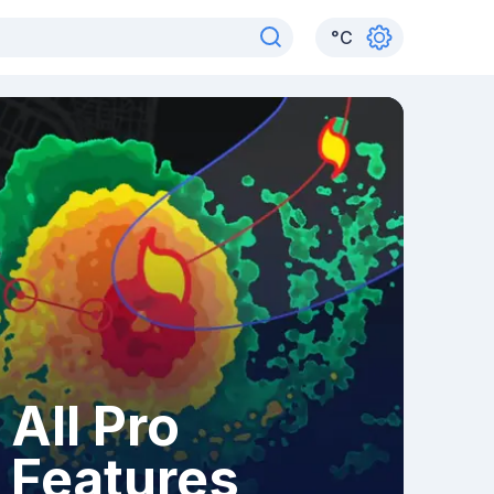
°
C
All Pro
Features