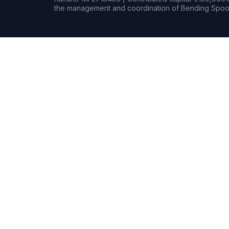
the management and coordination of Bending Spoon