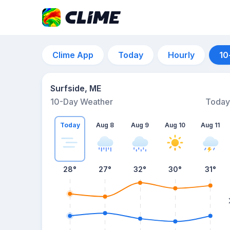
Clime App
Today
Hourly
10
Surfside, ME
10-Day Weather
Today
Today
Aug 8
Aug 9
Aug 10
Aug 11
28
°
27
°
32
°
30
°
31
°