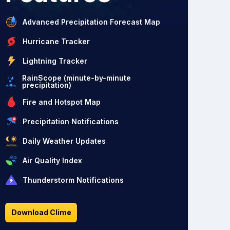
Advanced Precipitation Forecast Map
Hurricane Tracker
Lightning Tracker
RainScope (minute-by-minute
precipitation)
Fire and Hotspot Map
Precipitation Notifications
Daily Weather Updates
Air Quality Index
Thunderstorm Notifications
Download Clime