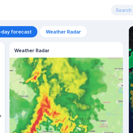
-day forecast
Weather Radar
Weather Radar
Aug 12
28
°