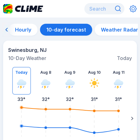
Hourly
10-day forecast
Weather Radar
Swinesburg, NJ
10-Day Weather
Today
Today
Aug 8
Aug 9
Aug 10
Aug 11
A
33
°
32
°
32
°
31
°
31
°