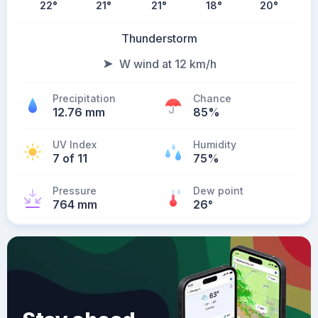
22
°
21
°
21
°
18
°
20
°
Thunderstorm
W wind at 12 km/h
Precipitation
Chance
12.76 mm
85%
UV Index
Humidity
7 of 11
75%
Pressure
Dew point
764 mm
26
°