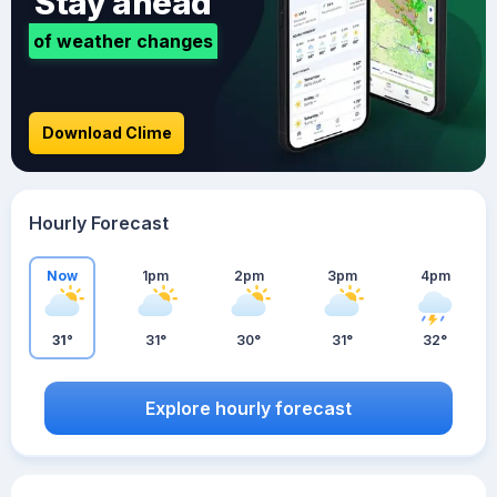
Stay ahead
of weather changes
Download Clime
Hourly Forecast
Now
1pm
2pm
3pm
4pm
31°
31°
30°
31°
32°
Explore hourly forecast