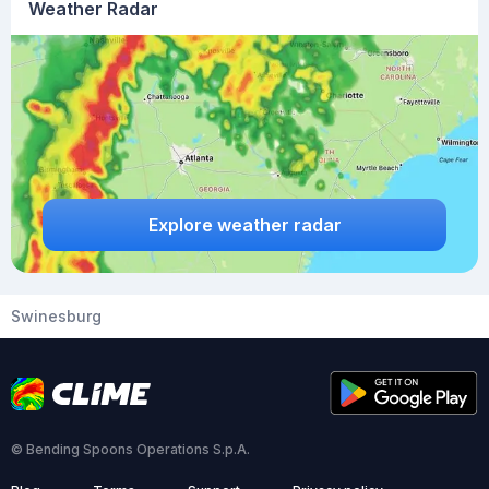
Weather Radar
Explore weather radar
Swinesburg
© Bending Spoons Operations S.p.A.