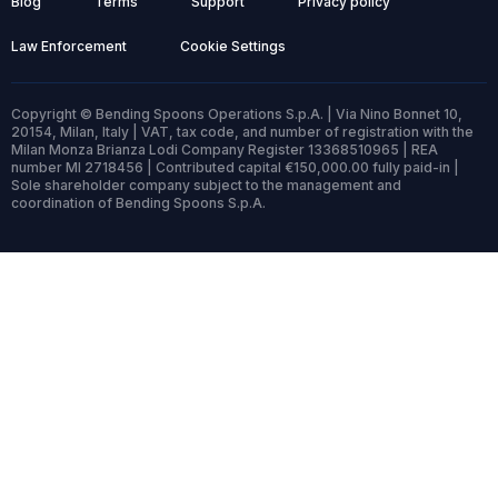
Blog
Terms
Support
Privacy policy
Law Enforcement
Cookie Settings
Copyright © Bending Spoons Operations S.p.A. | Via Nino Bonnet 10,
20154, Milan, Italy | VAT, tax code, and number of registration with the
Milan Monza Brianza Lodi Company Register 13368510965 | REA
number MI 2718456 | Contributed capital €150,000.00 fully paid-in |
Sole shareholder company subject to the management and
coordination of Bending Spoons S.p.A.