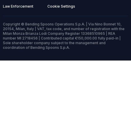
Law Enforcement
Cookie Settings
Copyright © Bending Spoons Operations S.p.A. | Via Nino Bonnet 10,
20154, Milan, Italy | VAT, tax code, and number of registration with the
Milan Monza Brianza Lodi Company Register 13368510965 | REA
number MI 2718456 | Contributed capital €150,000.00 fully paid-in |
Sole shareholder company subject to the management and
coordination of Bending Spoons S.p.A.