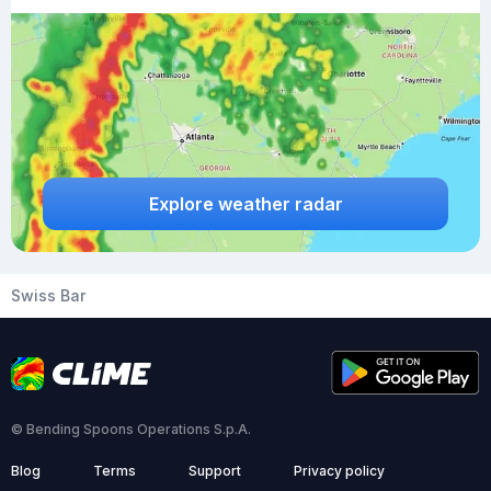
Explore weather radar
Swiss Bar
© Bending Spoons Operations S.p.A.
Blog
Terms
Support
Privacy policy