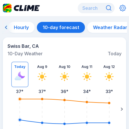
Hourly
10-day forecast
Weather Radar
Swiss Bar, CA
10-Day Weather
Today
Today
Aug 9
Aug 10
Aug 11
Aug 12
A
37
°
37
°
36
°
34
°
33
°