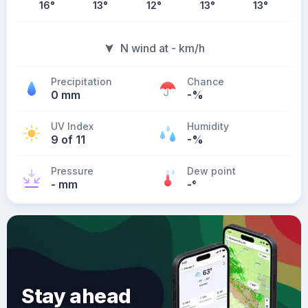
16
°
13
°
12
°
13
°
13
°
N wind at - km/h
Precipitation
Chance
0 mm
-%
UV Index
Humidity
9 of 11
-%
Pressure
Dew point
- mm
-
°
Stay ahead