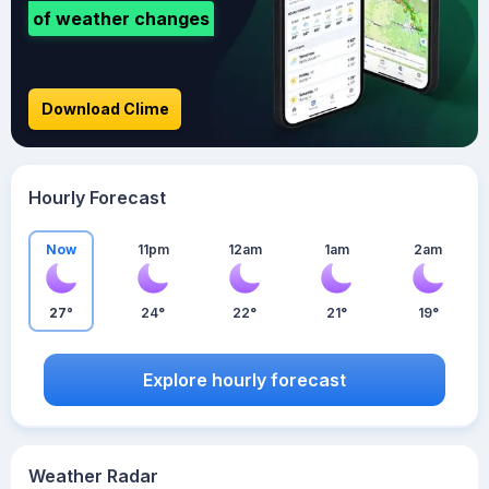
of weather changes
Download Clime
Hourly Forecast
Now
11pm
12am
1am
2am
27°
24°
22°
21°
19°
Explore hourly forecast
Weather Radar