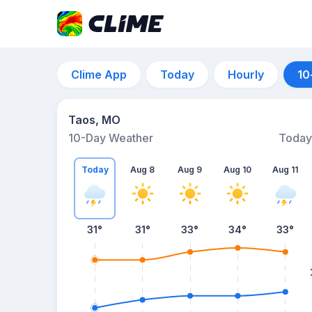
Clime App
Today
Hourly
10
Taos, MO
10-Day Weather
Today
Today
Aug 8
Aug 9
Aug 10
Aug 11
31
°
31
°
33
°
34
°
33
°