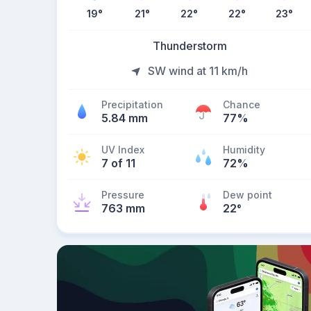
19
°
21
°
22
°
22
°
23
°
Thunderstorm
SW wind at 11 km/h
Precipitation
Chance
5.84 mm
77%
UV Index
Humidity
7 of 11
72%
Pressure
Dew point
763 mm
22
°