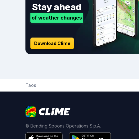
Stay ahead
of weather changes
Download Clime
Taos
© Bending Spoons Operations S.p.A.