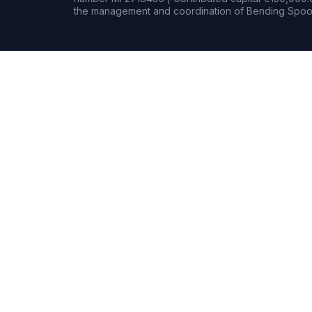
the management and coordination of Bending Spoon