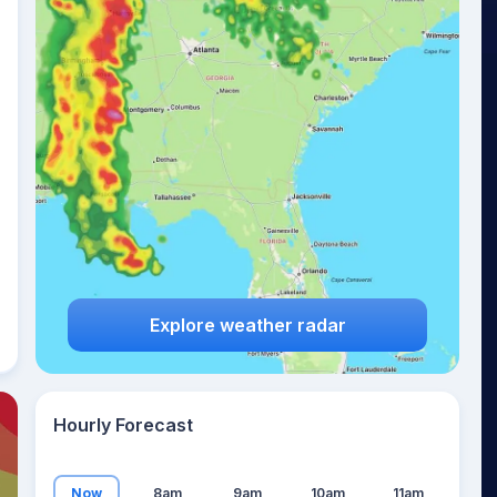
22
°
Explore weather radar
Hourly Forecast
Now
8am
9am
10am
11am