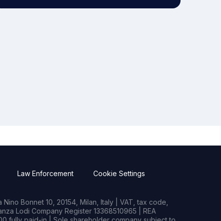
Law Enforcement
Cookie Settings
Nino Bonnet 10, 20154, Milan, Italy | VAT, tax code,
rianza Lodi Company Register 13368510965 | REA
0 fully paid-in | Sole shareholder company subject to