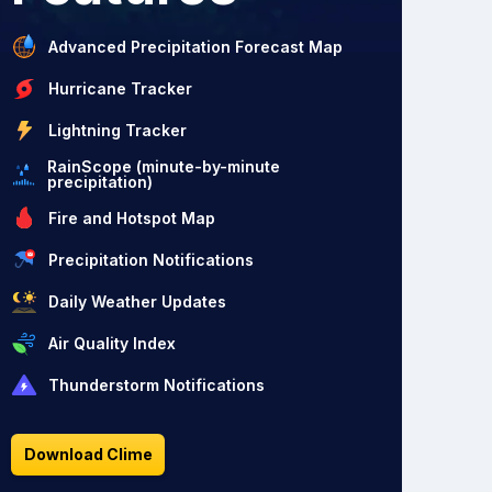
Advanced Precipitation Forecast Map
Hurricane Tracker
Lightning Tracker
RainScope (minute-by-minute
precipitation)
Fire and Hotspot Map
Precipitation Notifications
Daily Weather Updates
Air Quality Index
Thunderstorm Notifications
Download Clime