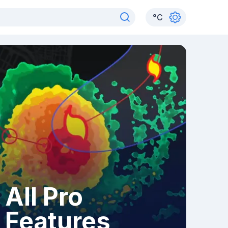
°
C
All Pro
Features