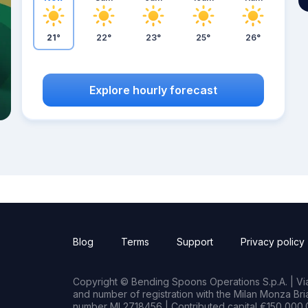
21°
22°
23°
25°
26°
Explore hourly forecast
Blog
Terms
Support
Privacy policy
Copyright © Bending Spoons Operations S.p.A. | Via 
and number of registration with the Milan Monza B
number MI 2718456 | Contributed capital €150,000.0