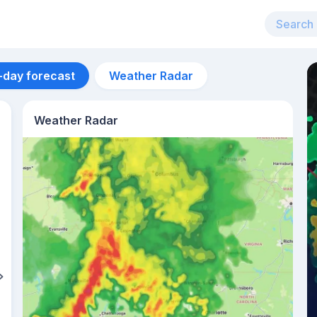
-day forecast
Weather Radar
Weather Radar
Aug 12
31
°