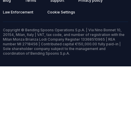
Blog
Terms
Support
Privacy policy
Law Enforcement
Cookie Settings
Copyright © Bending Spoons Operations S.p.A. | Via Nino Bonnet 10,
20154, Milan, Italy | VAT, tax code, and number of registration with the
Milan Monza Brianza Lodi Company Register 13368510965 | REA
number MI 2718456 | Contributed capital €150,000.00 fully paid-in |
Sole shareholder company subject to the management and
coordination of Bending Spoons S.p.A.