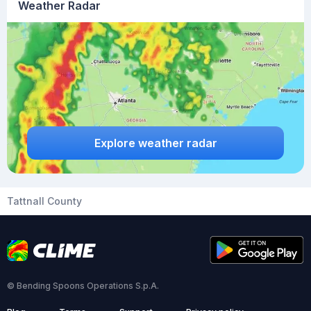
Weather Radar
Explore weather radar
Tattnall County
© Bending Spoons Operations S.p.A.