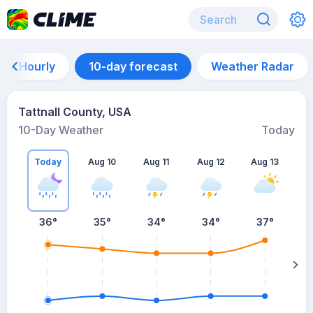
Hourly
10-day forecast
Weather Radar
Tattnall County, USA
10-Day Weather
Today
Today
Aug 10
Aug 11
Aug 12
Aug 13
A
36
°
35
°
34
°
34
°
37
°