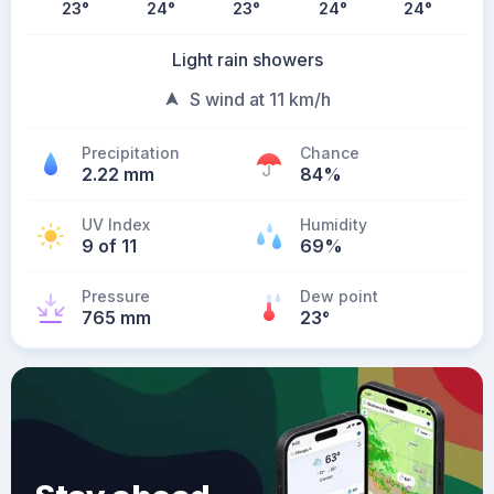
23
°
24
°
23
°
24
°
24
°
Light rain showers
S wind at 11 km/h
Precipitation
Chance
2.22 mm
84%
UV Index
Humidity
9 of 11
69%
Pressure
Dew point
765 mm
23
°