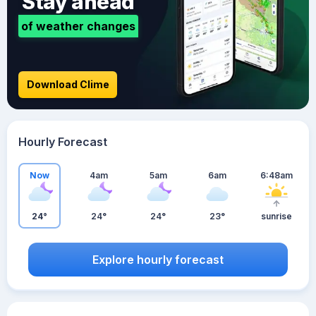
Stay ahead
of weather changes
Download Clime
Hourly Forecast
Now
4am
5am
6am
6:48am
24°
24°
24°
23°
sunrise
Explore hourly forecast