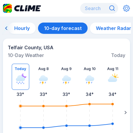
Hourly
10-day forecast
Weather Radar
Telfair County, USA
10-Day Weather
Today
Today
Aug 8
Aug 9
Aug 10
Aug 11
A
33
°
33
°
33
°
34
°
34
°