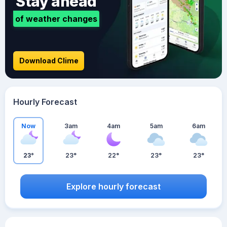
Stay ahead
of weather changes
Download Clime
Hourly Forecast
Now
3am
4am
5am
6am
23°
23°
22°
23°
23°
Explore hourly forecast