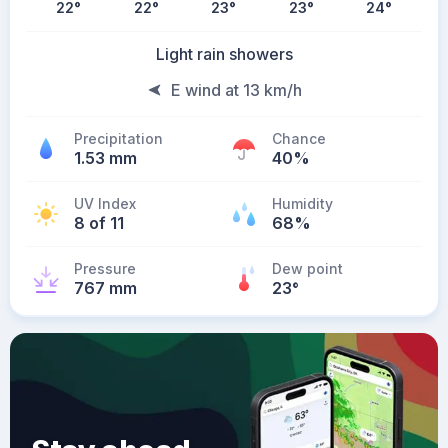
22
°
22
°
23
°
23
°
24
°
Light rain showers
E wind at 13 km/h
Precipitation
Chance
1.53 mm
40%
UV Index
Humidity
8 of 11
68%
Pressure
Dew point
767 mm
23
°