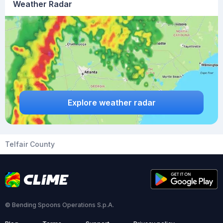
Weather Radar
Explore weather radar
Telfair County
© Bending Spoons Operations S.p.A.