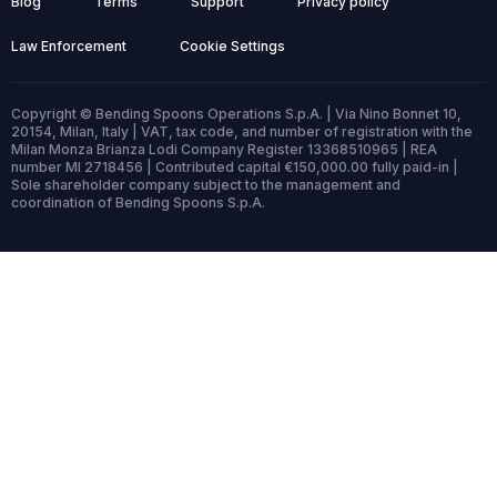
Blog
Terms
Support
Privacy policy
Law Enforcement
Cookie Settings
Copyright © Bending Spoons Operations S.p.A. | Via Nino Bonnet 10,
20154, Milan, Italy | VAT, tax code, and number of registration with the
Milan Monza Brianza Lodi Company Register 13368510965 | REA
number MI 2718456 | Contributed capital €150,000.00 fully paid-in |
Sole shareholder company subject to the management and
coordination of Bending Spoons S.p.A.