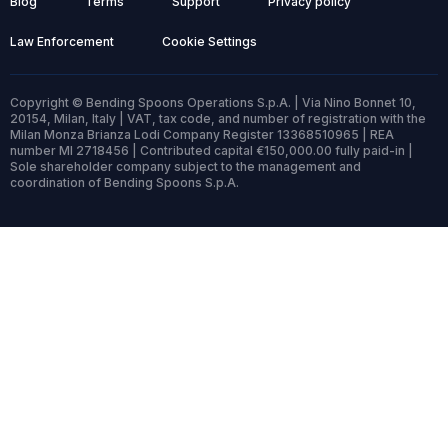
Blog
Terms
Support
Privacy policy
Law Enforcement
Cookie Settings
Copyright © Bending Spoons Operations S.p.A. | Via Nino Bonnet 10,
20154, Milan, Italy | VAT, tax code, and number of registration with the
Milan Monza Brianza Lodi Company Register 13368510965 | REA
number MI 2718456 | Contributed capital €150,000.00 fully paid-in |
Sole shareholder company subject to the management and
coordination of Bending Spoons S.p.A.