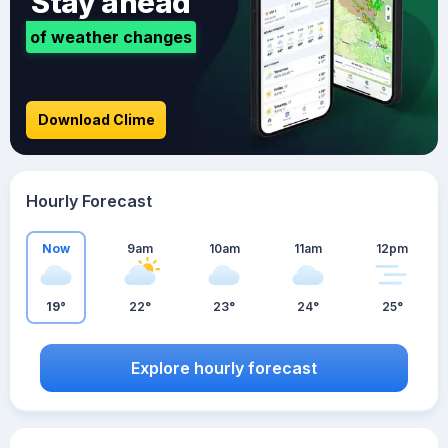
Stay ahead
of weather changes
Download Clime
Hourly Forecast
Now
9am
10am
11am
12pm
19°
22°
23°
24°
25°
Explore hourly forecast