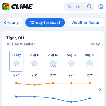
Hourly
10-day forecast
Weather Radar
Tiger, OH
10-Day Weather
Today
Today
Aug 11
Aug 12
Aug 13
Aug 14
A
27
°
26
°
27
°
27
°
27
°