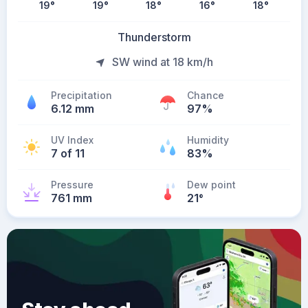
19
°
19
°
18
°
16
°
18
°
Thunderstorm
SW wind at 18 km/h
Precipitation
Chance
6.12 mm
97%
UV Index
Humidity
7 of 11
83%
Pressure
Dew point
761 mm
21
°