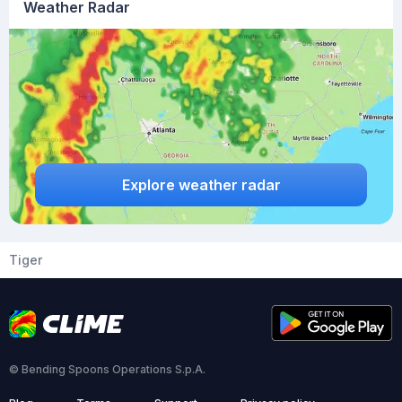
Weather Radar
Explore weather radar
Tiger
© Bending Spoons Operations S.p.A.